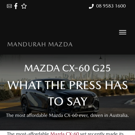
08 9583 1600
MANDURAH MAZDA
MAZDA CX-60 G25
WHAT THE PRESS HAS
TO SAY
The most affordable Mazda CX-60 ever, driven in Australia.
The most-affordable
Mazda CX-60
yet recently made its