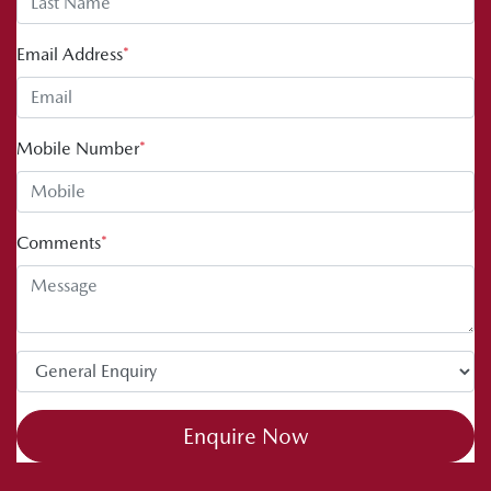
Email Address
*
Mobile Number
*
Comments
*
Enquire Now