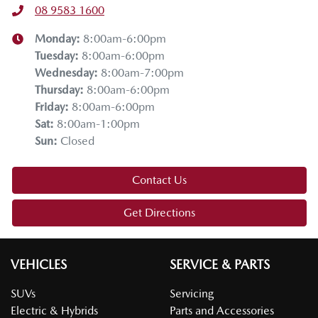
08 9583 1600
Monday
:
8:00am-6:00pm
Tuesday
:
8:00am-6:00pm
Wednesday
:
8:00am-7:00pm
Thursday
:
8:00am-6:00pm
Friday
:
8:00am-6:00pm
Sat
:
8:00am-1:00pm
Sun
:
Closed
Contact Us
Get Directions
VEHICLES
SERVICE & PARTS
SUVs
Servicing
Electric & Hybrids
Parts and Accessories