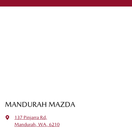
MANDURAH MAZDA
137 Pinjarra Rd
,
Mandurah, WA, 6210