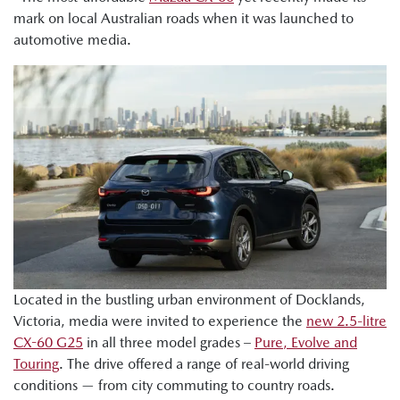
mark on local Australian roads when it was launched to
automotive media.
Located in the bustling urban environment of Docklands,
Victoria, media were invited to experience the
new 2.5-litre
CX-60 G25
in all three model grades –
Pure, Evolve and
Touring
. The drive offered a range of real-world driving
conditions — from city commuting to country roads.