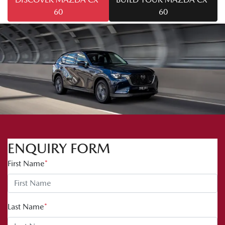
60
60
ENQUIRY FORM
First Name
*
Last Name
*