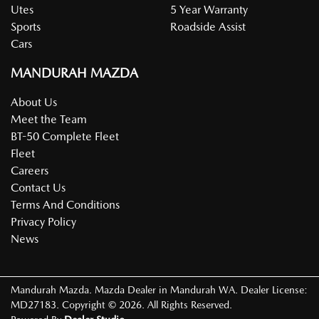
Utes
5 Year Warranty
Sports
Roadside Assist
Cars
MANDURAH MAZDA
About Us
Meet the Team
BT-50 Complete Fleet
Fleet
Careers
Contact Us
Terms And Conditions
Privacy Policy
News
Mandurah Mazda
.
Mazda Dealer
in
Mandurah WA
.
Dealer License:
MD27183
.
Copyright ©
2026
. All Rights Reserved.