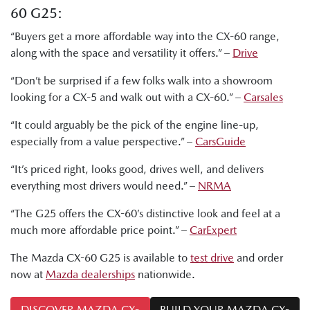
60 G25:
“Buyers get a more affordable way into the CX-60 range,
along with the space and versatility it offers.” –
Drive
“Don’t be surprised if a few folks walk into a showroom
looking for a CX-5 and walk out with a CX-60.” –
Carsales
“It could arguably be the pick of the engine line-up,
especially from a value perspective.” –
CarsGuide
“It’s priced right, looks good, drives well, and delivers
everything most drivers would need.” –
NRMA
“The G25 offers the CX-60’s distinctive look and feel at a
much more affordable price point.” –
CarExpert
The Mazda CX-60 G25 is available to
test drive
and order
now at
Mazda dealerships
nationwide.
DISCOVER MAZDA CX-
BUILD YOUR MAZDA CX-