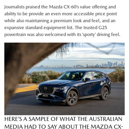
Journalists praised the Mazda CX-60’s value offering and
ability to be provide an even more accessible price point
while also maintaining a premium look and feel, and an
expansive standard equipment list. The trusted G25
powertrain was also welcomed with its ‘sporty’ driving feel.
HERE’S A SAMPLE OF WHAT THE AUSTRALIAN
MEDIA HAD TO SAY ABOUT THE MAZDA CX-