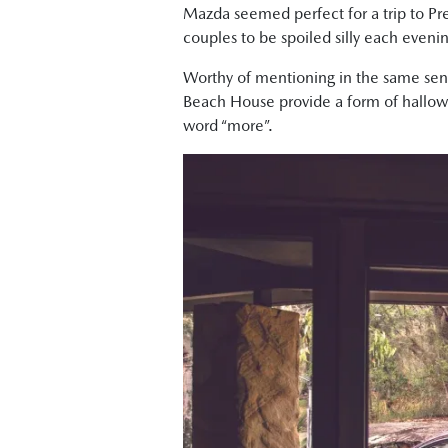
Mazda seemed perfect for a trip to Pr
couples to be spoiled silly each evenin
Worthy of mentioning in the same senten
Beach House provide a form of hallowe
word “more”.