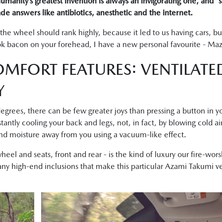
manity’s greatest invention is always an invigorating one, and “
de answers like antibiotics, anesthetic and the internet.
 the wheel should rank highly, because it led to us having cars, b
k bacon on your forehead, I have a new personal favourite - Mazd
MFORT FEATURES: VENTILATE
Y
grees, there can be few greater joys than pressing a button in 
stantly cooling your back and legs, not, in fact, by blowing cold ai
 and moisture away from you using a vacuum-like effect.
heel and seats, front and rear - is the kind of luxury our fire-wo
any high-end inclusions that make this particular Azami Takumi ve