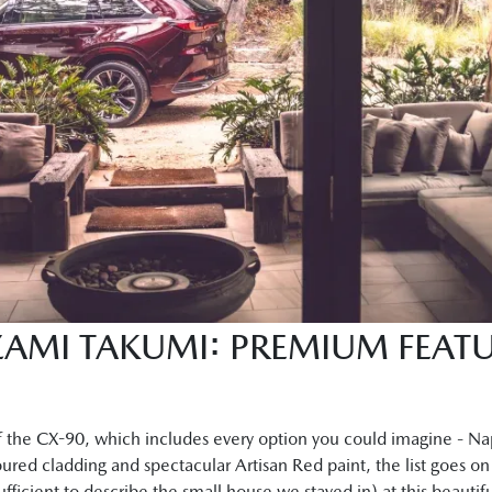
AMI TAKUMI: PREMIUM FEATU
 the CX-90, which includes every option you could imagine - Na
red cladding and spectacular Artisan Red paint, the list goes o
fficient to describe the small house we stayed in) at this beautif