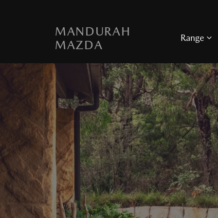
MANDURAH
Range
MAZDA