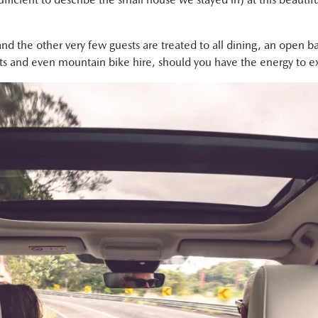
d the other very few guests are treated to all dining, an open b
ts and even mountain bike hire, should you have the energy to exe