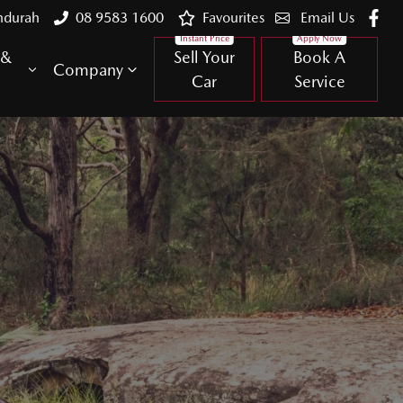
ndurah
08 9583 1600
Favourites
Email Us
 &
Sell Your
Book A
Company
Car
Service