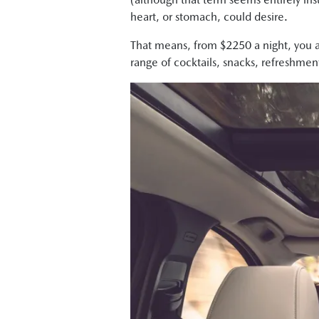
heart, or stomach, could desire.
That means, from $2250 a night, you an
range of cocktails, snacks, refreshmen