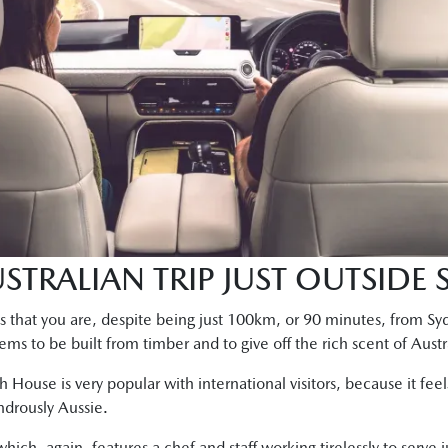
STRALIAN TRIP JUST OUTSIDE
l is that you are, despite being just 100km, or 90 minutes, from 
s to be built from timber and to give off the rich scent of Austra
ch House is very popular with international visitors, because it fe
ndrously Aussie.
hich, again, features a chef and staff working tirelessly to serve 