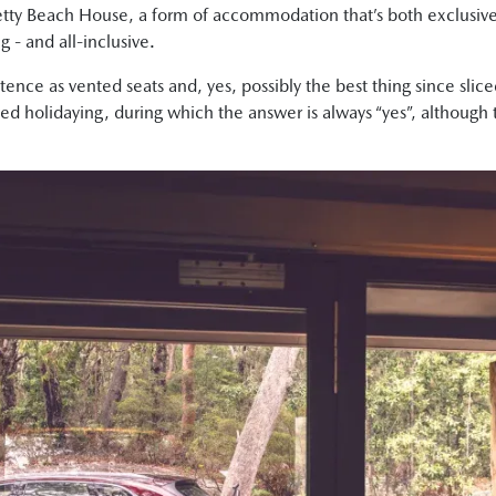
etty Beach House, a form of accommodation that’s both exclusive 
g - and all-inclusive.
ce as vented seats and, yes, possibly the best thing since sliced 
d holidaying, during which the answer is always “yes”, although t