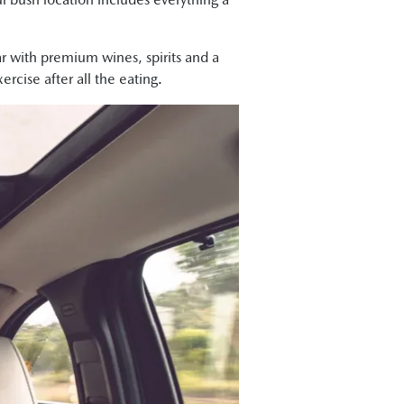
ar with premium wines, spirits and a
rcise after all the eating.