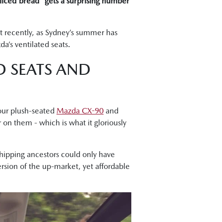
sliced bread” gets a surprising number
ut recently, as Sydney’s summer has
a’s ventilated seats.
D SEATS AND
your plush-seated
Mazda CX-90
and
r on them - which is what it gloriously
rshipping ancestors could only have
rsion of the up-market, yet affordable