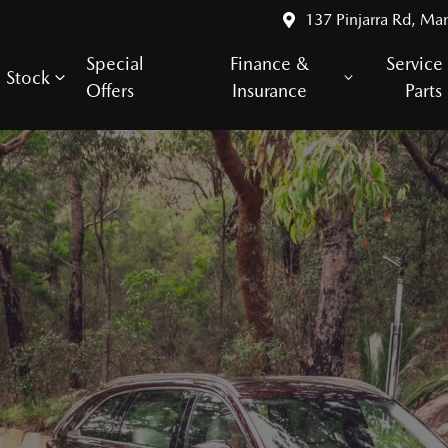
137 Pinjarra Rd, Ma
Special
Finance &
Service
Stock
Offers
Insurance
Parts