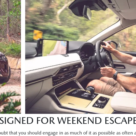
ESIGNED FOR WEEKEND ESCAP
ubt that you should engage in as much of it as possible as often a