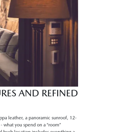
RES AND REFINED
ppa leather, a panoramic sunroof, 12-
n - what you spend on a “room”
ul bush location includes everything a