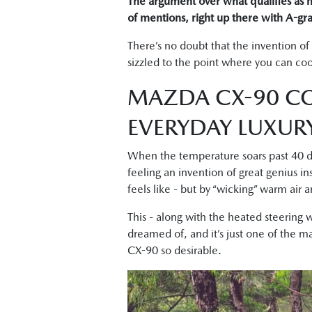
The argument over what qualifies as hu
of mentions, right up there with A-gra
There’s no doubt that the invention of
sizzled to the point where you can coo
MAZDA CX-90 CO
EVERYDAY LUXUR
When the temperature soars past 40 de
feeling an invention of great genius in
feels like - but by “wicking” warm air
This - along with the heated steering w
dreamed of, and it’s just one of the m
CX-90 so desirable.