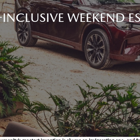
-INCLUSIVE WEEKEND E