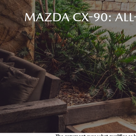
MAZDA CX-90: ALL