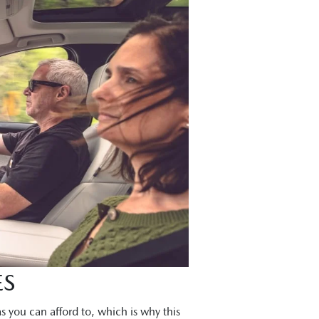
ES
s you can afford to, which is why this