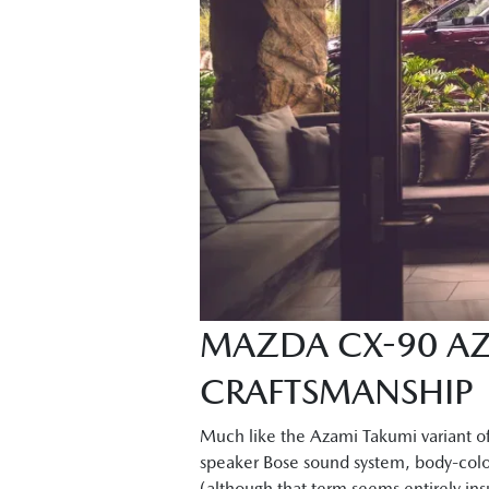
MAZDA CX-90 AZ
CRAFTSMANSHIP
Much like the Azami Takumi variant of
speaker Bose sound system, body-colou
(although that term seems entirely insu