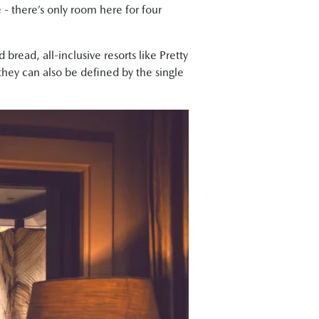
- there’s only room here for four
bread, all-inclusive resorts like Pretty
hey can also be defined by the single