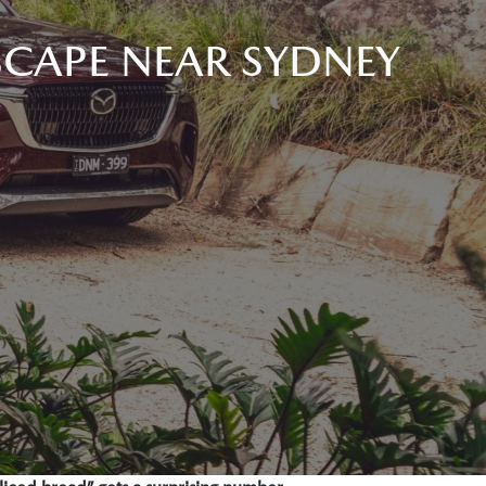
SCAPE NEAR SYDNEY