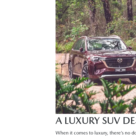
A LUXURY SUV D
When it comes to luxury, there’s no do