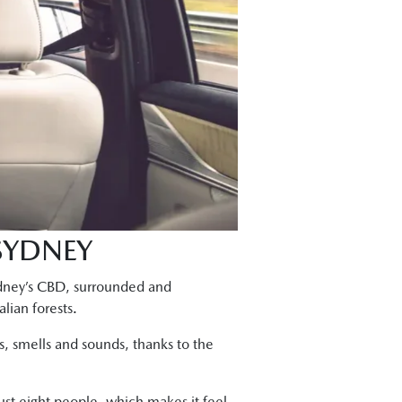
 SYDNEY
Sydney’s CBD, surrounded and
lian forests.
els, smells and sounds, thanks to the
just eight people, which makes it feel