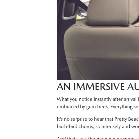
AN IMMERSIVE AU
What you notice instantly after arriva
embraced by gum trees. Everything seem
It’s no surprise to hear that Pretty Bea
bush-bird chorus, so intensely and wo
And that’s just the main dining room, w