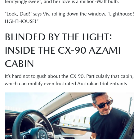
terrifyingly sweet, and her love is a million-Watt bulb.
“Look, Dad!” says Viv, rolling down the window. “Lighthouse!
LIGHTHOUSE!”
BLINDED BY THE LIGHT:
INSIDE THE CX-90 AZAMI
CABIN
It’s hard not to gush about the CX-90. Particularly that cabin,
which can mollify even frustrated Australian Idol entrants.