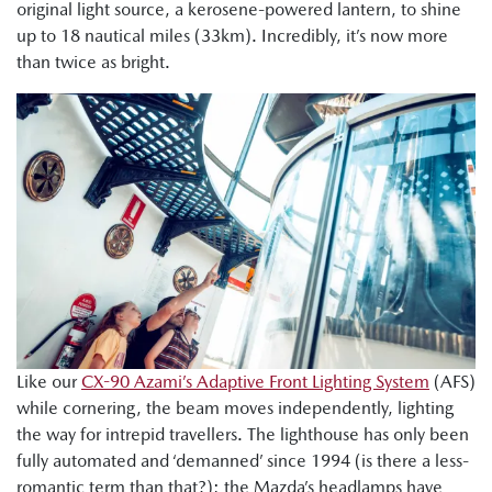
original light source, a kerosene-powered lantern, to shine
up to 18 nautical miles (33km). Incredibly, it’s now more
than twice as bright.
Like our
CX-90 Azami’s Adaptive Front Lighting System
(AFS)
while cornering, the beam moves independently, lighting
the way for intrepid travellers. The lighthouse has only been
fully automated and ‘demanned’ since 1994 (is there a less-
romantic term than that?); the Mazda’s headlamps have