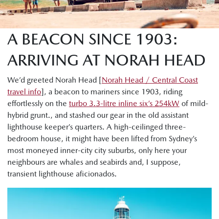
A BEACON SINCE 1903:
ARRIVING AT NORAH HEAD
We’d greeted Norah Head [
Norah Head / Central Coast
travel info
], a beacon to mariners since 1903, riding
effortlessly on the
turbo 3.3-litre inline six’s 254kW
of mild-
hybrid grunt., and stashed our gear in the old assistant
lighthouse keeper’s quarters. A high-ceilinged three-
bedroom house, it might have been lifted from Sydney’s
most moneyed inner-city city suburbs, only here your
neighbours are whales and seabirds and, I suppose,
transient lighthouse aficionados.