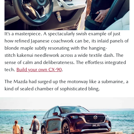
It’s a masterpiece. A spectacularly swish example of just
how refined Japanese coachwork can be, its inlaid panels of
blonde maple subtly resonating with the hanging-
stitch kakenui needlework across a wide textile dash. The
sense of calm and deliberateness. The effortless integrated
tech.
Build your own CX-90
.
The Mazda had surged up the motorway like a submarine, a
kind of sealed chamber of sophisticated bling.