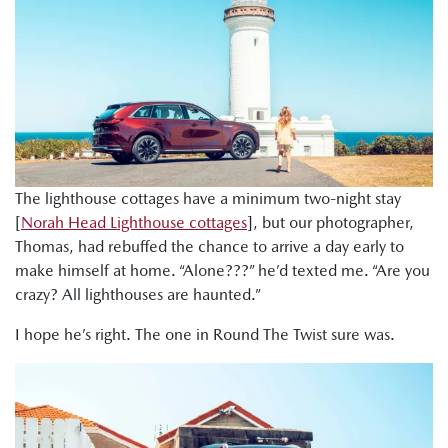
The lighthouse cottages have a minimum two-night stay
[
Norah Head Lighthouse cottages
], but our photographer,
Thomas, had rebuffed the chance to arrive a day early to
make himself at home. “Alone???” he’d texted me. “Are you
crazy? All lighthouses are haunted.”
I hope he’s right. The one in Round The Twist sure was.