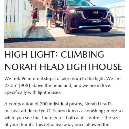
HIGH LIGHT: CLIMBING
NORAH HEAD LIGHTHOUSE
We trek 96 internal steps to take us up to the light. We are
27.5m (90ft) above the headland, and we are in love.
Specifically with lighthouses.
A composition of 700 individual prisms, Norah Head’s
massive art deco Eye Of Sauron lens is astonishing; more so
when you see that the electric bulb at its centre is the size
of your thumb. This refractive array once allowed the