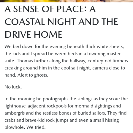
A SENSE OF PLACE: A
COASTAL NIGHT AND THE
DRIVE HOME
We bed down for the evening beneath thick white sheets,
the kids and I spread between beds in a towering master
suite. Thomas further along the hallway, century-old timbers
creaking around him in the cool salt night, camera close to
hand. Alert to ghosts.
No luck.
In the morning he photographs the siblings as they scour the
lighthouse-adjacent rockpools for mermaid sightings and
ambergris and the restless bones of buried sailors. They find
crabs and brave-kid rock jumps and even a small hissing
blowhole. We tried.