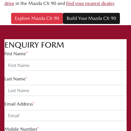
drive
in the Mazda CX-90 and
find your nearest dealer
.
Explore Mazda CX-90
Build Your Mazda CX-90
ENQUIRY FORM
First Name
*
Last Name
*
Email Address
*
Mobile Number
*