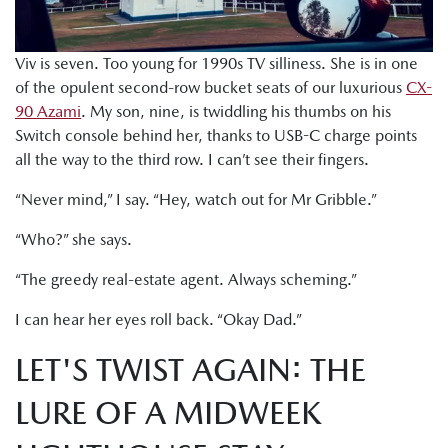
Viv is seven. Too young for 1990s TV silliness. She is in one
of the opulent second-row bucket seats of our luxurious
CX-
90 Azami
. My son, nine, is twiddling his thumbs on his
Switch console behind her, thanks to USB-C charge points
all the way to the third row. I can’t see their fingers.
“Never mind,” I say. “Hey, watch out for Mr Gribble.”
“Who?” she says.
“The greedy real-estate agent. Always scheming.”
I can hear her eyes roll back. “Okay Dad.”
LET'S TWIST AGAIN: THE
LURE OF A MIDWEEK