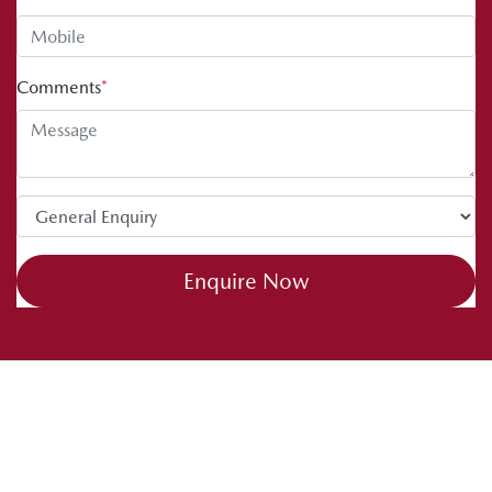
Comments
*
Enquire Now