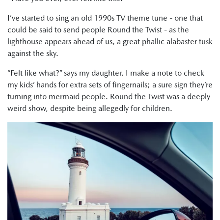
I’ve started to sing an old 1990s TV theme tune - one that
could be said to send people Round the Twist - as the
lighthouse appears ahead of us, a great phallic alabaster tusk
against the sky.
“Felt like what?” says my daughter. I make a note to check
my kids’ hands for extra sets of fingernails; a sure sign they’re
turning into mermaid people. Round the Twist was a deeply
weird show, despite being allegedly for children.