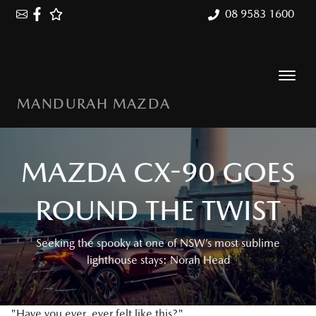
08 9583 1600
MANDURAH MAZDA
MAZDA CX-90 GOES
ROUND THE TWIST
Seeking the spooky at one of NSW’s most sublime
lighthouse stays: Norah Head
"Have you ever, ever felt like this?"