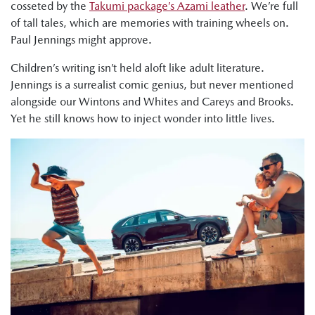
cosseted by the
Takumi package’s Azami leather
. We’re full
of tall tales, which are memories with training wheels on.
Paul Jennings might approve.
Children’s writing isn’t held aloft like adult literature.
Jennings is a surrealist comic genius, but never mentioned
alongside our Wintons and Whites and Careys and Brooks.
Yet he still knows how to inject wonder into little lives.