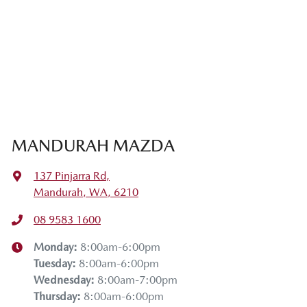
MANDURAH MAZDA
137 Pinjarra Rd
,
Mandurah, WA, 6210
08 9583 1600
Monday
:
8:00am-6:00pm
Tuesday
:
8:00am-6:00pm
Wednesday
:
8:00am-7:00pm
Thursday
:
8:00am-6:00pm