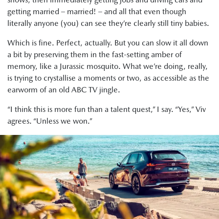
getting married – married! – and all that even though
literally anyone (you) can see they’re clearly still tiny babies.
Which is fine. Perfect, actually. But you can slow it all down
a bit by preserving them in the fast-setting amber of
memory, like a Jurassic mosquito. What we’re doing, really,
is trying to crystallise a moments or two, as accessible as the
earworm of an old ABC TV jingle.
“I think this is more fun than a talent quest,” I say. “Yes,” Viv
agrees. “Unless we won.”