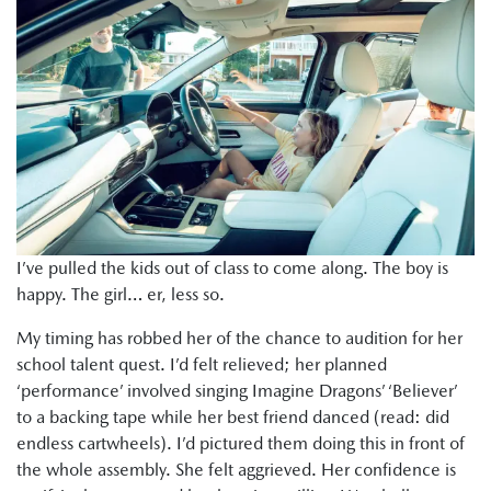
I’ve pulled the kids out of class to come along. The boy is
happy. The girl… er, less so.
My timing has robbed her of the chance to audition for her
school talent quest. I’d felt relieved; her planned
‘performance’ involved singing Imagine Dragons’ ‘Believer’
to a backing tape while her best friend danced (read: did
endless cartwheels). I’d pictured them doing this in front of
the whole assembly. She felt aggrieved. Her confidence is