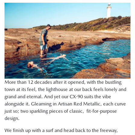
More than 12 decades after it opened, with the bustling
town at its feel, the lighthouse at our back feels lonely and
grand and eternal. And yet our CX-90 suits the vibe
alongside it. Gleaming in Artisan Red Metallic, each curve
just so; two sparkling pieces of classic, fit-for-purpose
design.
We finish up with a surf and head back to the freeway,