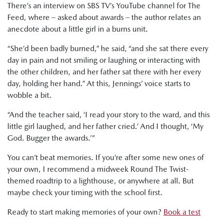
There’s an interview on SBS TV’s YouTube channel for The
Feed, where – asked about awards – the author relates an
anecdote about a little girl in a burns unit.
“She’d been badly burned,” he said, “and she sat there every
day in pain and not smiling or laughing or interacting with
the other children, and her father sat there with her every
day, holding her hand.” At this, Jennings’ voice starts to
wobble a bit.
“And the teacher said, ‘I read your story to the ward, and this
little girl laughed, and her father cried.’ And I thought, ‘My
God. Bugger the awards.’”
You can’t beat memories. If you’re after some new ones of
your own, I recommend a midweek Round The Twist-
themed roadtrip to a lighthouse, or anywhere at all. But
maybe check your timing with the school first.
Ready to start making memories of your own?
Book a test