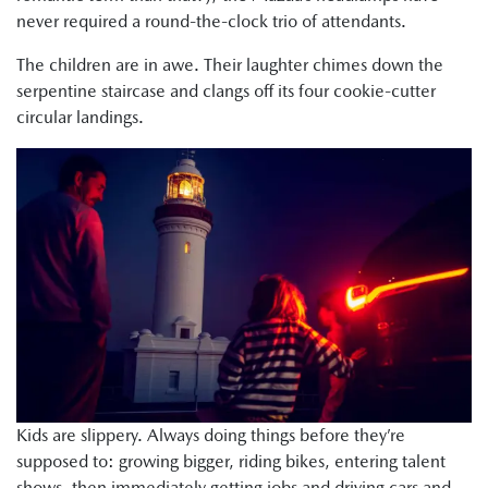
never required a round-the-clock trio of attendants.
The children are in awe. Their laughter chimes down the
serpentine staircase and clangs off its four cookie-cutter
circular landings.
Kids are slippery. Always doing things before they’re
supposed to: growing bigger, riding bikes, entering talent
shows, then immediately getting jobs and driving cars and