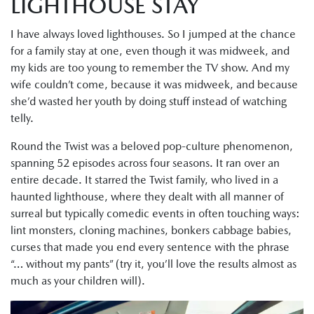
LIGHTHOUSE STAY
I have always loved lighthouses. So I jumped at the chance
for a family stay at one, even though it was midweek, and
my kids are too young to remember the TV show. And my
wife couldn’t come, because it was midweek, and because
she’d wasted her youth by doing stuff instead of watching
telly.
Round the Twist was a beloved pop-culture phenomenon,
spanning 52 episodes across four seasons. It ran over an
entire decade. It starred the Twist family, who lived in a
haunted lighthouse, where they dealt with all manner of
surreal but typically comedic events in often touching ways:
lint monsters, cloning machines, bonkers cabbage babies,
curses that made you end every sentence with the phrase
“… without my pants” (try it, you’ll love the results almost as
much as your children will).