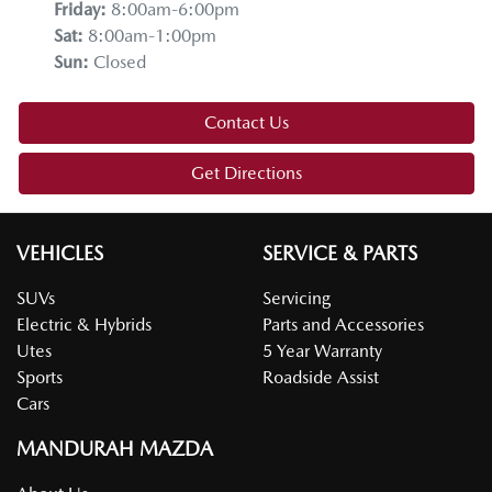
Friday
:
8:00am-6:00pm
Sat
:
8:00am-1:00pm
Sun
:
Closed
Contact Us
Get Directions
VEHICLES
SERVICE & PARTS
SUVs
Servicing
Electric & Hybrids
Parts and Accessories
Utes
5 Year Warranty
Sports
Roadside Assist
Cars
MANDURAH MAZDA