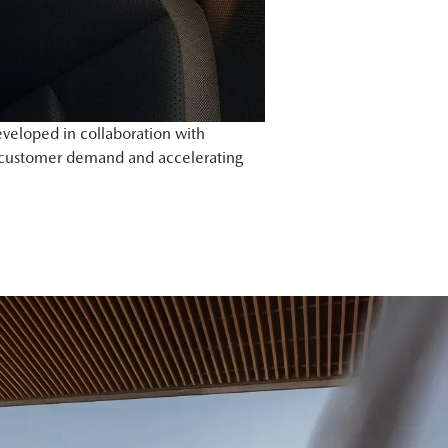
veloped in collaboration with
 customer demand and accelerating