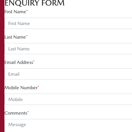
ENQUIRY FORM
First Name
*
Last Name
*
Email Address
*
Mobile Number
*
Comments
*