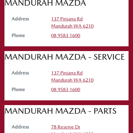
MANDURAH MAZDA
Address
137 Pinjarra Rd
Mandurah
WA
6210
Phone
08 9583 1600
MANDURAH MAZDA - SERVICE
Address
137 Pinjarra Rd
Mandurah
WA
6210
Phone
08 9583 1600
MANDURAH MAZDA - PARTS
Address
78 Reserve Dr