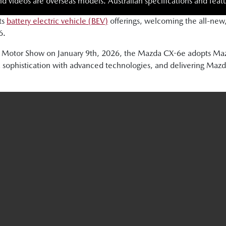
nd videos are overseas models. Australian specifications and featu
ts
battery electric vehicle (BEV)
offerings, welcoming the all-new
6.
sels Motor Show on January 9th, 2026, the Mazda CX-6e adopts
 sophistication with advanced technologies, and delivering Mazda’