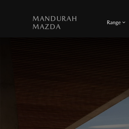
MANDURAH
Range
MAZDA