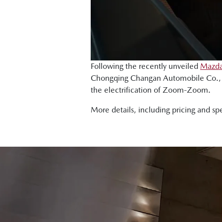
Following the recently unveiled
Mazda
Chongqing Changan Automobile Co., L
the electrification of Zoom-Zoom.
More details, including pricing and sp