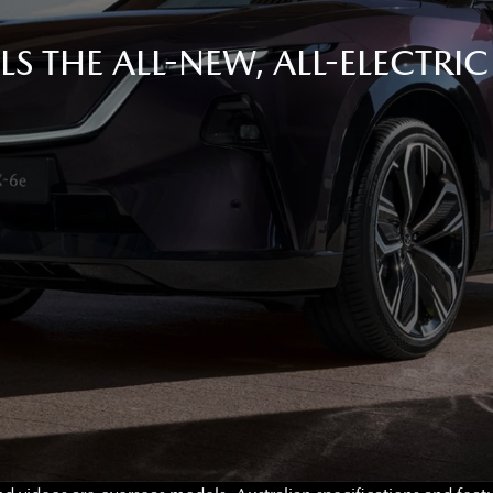
S THE ALL-NEW, ALL-ELECTRI