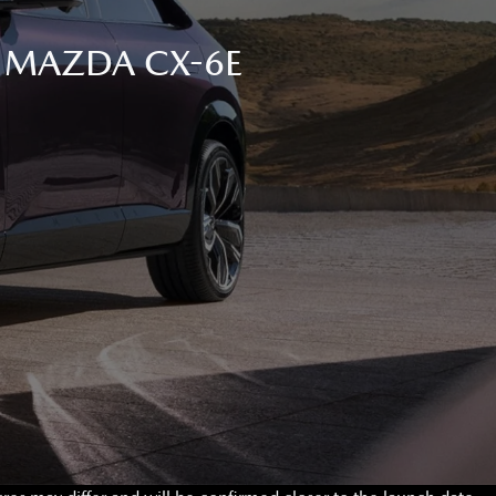
C MAZDA CX-6E