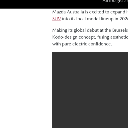
All images a
Mazda Australia is excited to expand i
SUV
into its local model lineup in 202
Making its global debut at the Brus
Kodo-design concept, fusing aesthetic
with pure electric confidence.