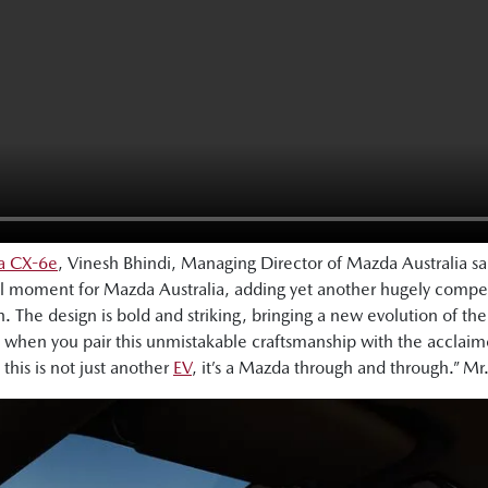
da CX-6e
, Vinesh Bhindi, Managing Director of Mazda Australia s
l moment for Mazda Australia, adding yet another hugely compel
. The design is bold and striking, bringing a new evolution of th
hen you pair this unmistakable craftsmanship with the acclaimed
 this is not just another
EV
, it’s a Mazda through and through.” Mr