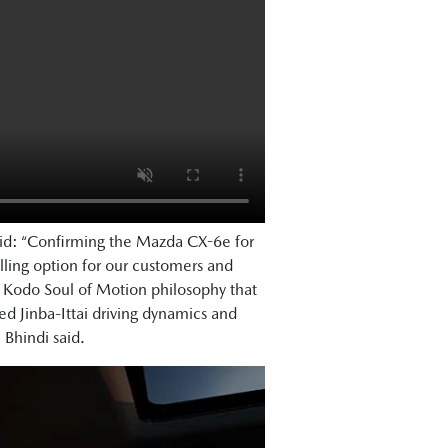
aid: “Confirming the Mazda CX-6e for
ling option for our customers and
e Kodo Soul of Motion philosophy that
 Jinba-Ittai driving dynamics and
. Bhindi said.