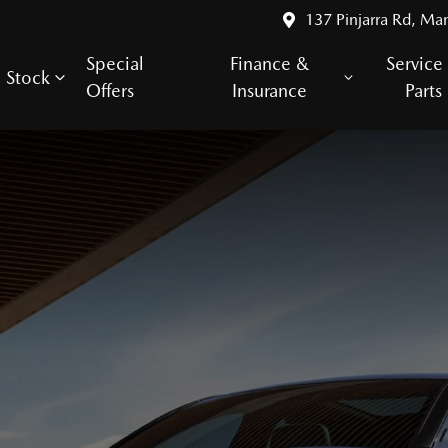
137 Pinjarra Rd, Ma
Special
Finance &
Service
Stock
Offers
Insurance
Parts