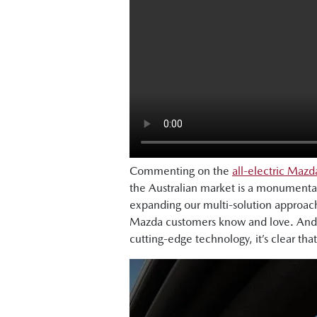
Commenting on the
all-electric Maz
the Australian market is a monumenta
expanding our multi-solution approach
Mazda customers know and love. And w
cutting-edge technology, it’s clear that