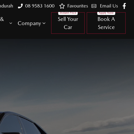
ndurah
08 9583 1600
Favourites
Email Us
 &
Sell Your
Book A
Company
Car
Service