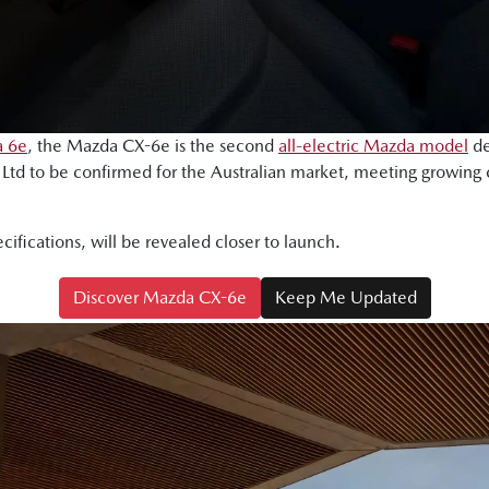
 6e
, the Mazda CX-6e is the second
all-electric Mazda model
de
td to be confirmed for the Australian market, meeting growing
ecifications, will be revealed closer to launch.
Discover Mazda CX-6e
Keep Me Updated