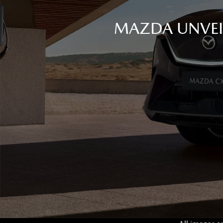
MAZDA UNVEIL