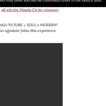
res may differ and will be confirmed closer to the launch date.
,
all-electric Mazda CX-6e crossover
 Mazda’s “FUTURE + SOUL x MODERN”
s signature Jinba-ittai experience