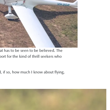
that has to be seen to be believed. The
port for the kind of thrill seekers who
d, if so, how much I know about flying.