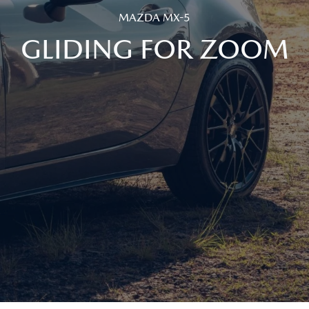
MAZDA MX-5
GLIDING FOR ZOOM