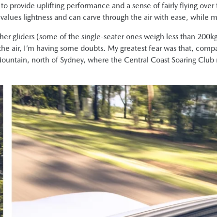
ht to provide uplifting performance and a sense of fairly flying ove
lues lightness and can carve through the air with ease, while mi
er gliders (some of the single-seater ones weigh less than 200k
 the air, I’m having some doubts. My greatest fear was that, comp
ntain, north of Sydney, where the Central Coast Soaring Club res