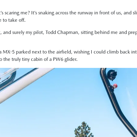
 scaring me? It’s snaking across the runway in front of us, and sl
 to take off.
ut, and surely my pilot, Todd Chapman, sitting behind me and prepa
a MX-5 parked next to the airfield, wishing I could climb back into
 the truly tiny cabin of a PW6 glider.