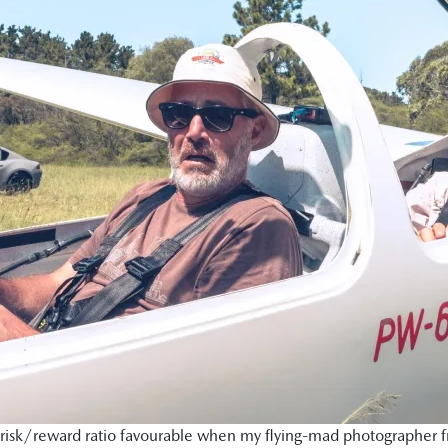
isk/reward ratio favourable when my flying-mad photographer frie