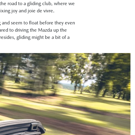
r the road to a gliding club, where we
xing joy and joie de vivre.
g and seem to float before they even
ared to driving the Mazda up the
ides, gliding might be a bit of a