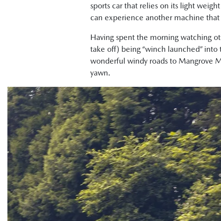
sports car that relies on its light weig
can experience another machine that va
Having spent the morning watching oth
take off) being “winch launched” into
wonderful windy roads to Mangrove Mou
yawn.