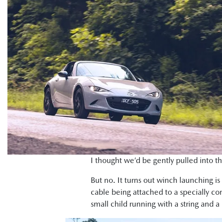
I thought we’d be gently pulled into th
But no. It turns out winch launching is 
cable being attached to a specially c
small child running with a string and 