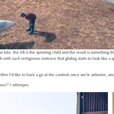
he kite, the V8 is the sprinting child and the result is something 
ch with such vertiginous violence that gliding starts to look like a s
ther I’d like to have a go at the controls once we’re airborne, an
imes?” I whimper.