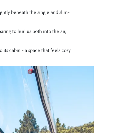
ightly beneath the single and slim-
ring to hurl us both into the air,
 its cabin - a space that feels cozy