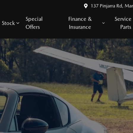
137 Pinjarra Rd, Ma
Special
Finance &
Service
Stock
Offers
Insurance
Parts