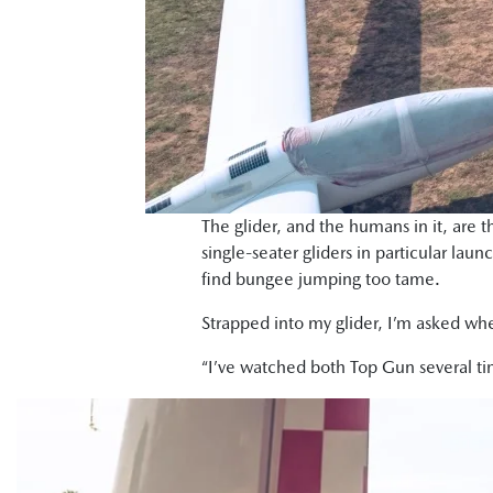
The glider, and the humans in it, are t
single-seater gliders in particular laun
find bungee jumping too tame.
Strapped into my glider, I’m asked whe
“I’ve watched both Top Gun several t