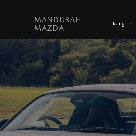
MANDURAH
Range
MAZDA