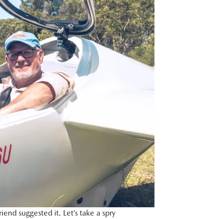
nd suggested it. Let’s take a spry