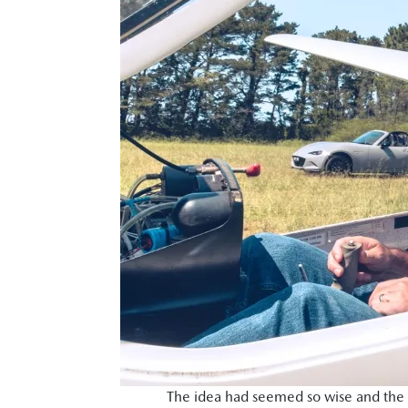
The idea had seemed so wise and the r