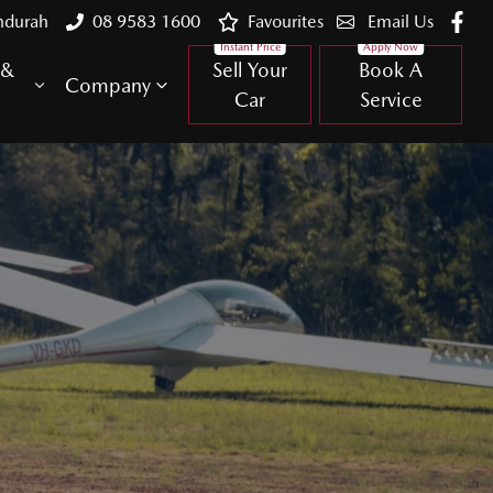
ndurah
08 9583 1600
Favourites
Email Us
 &
Sell Your
Book A
Company
Car
Service