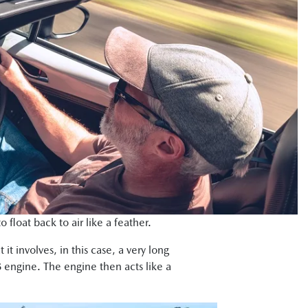
float back to air like a feather.
it involves, in this case, a very long
 engine. The engine then acts like a