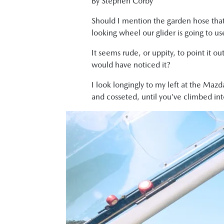
By Stephen Corby
Should I mention the garden hose that’s
looking wheel our glider is going to use
It seems rude, or uppity, to point it o
would have noticed it?
I look longingly to my left at the Mazd
and cosseted, until you’ve climbed into