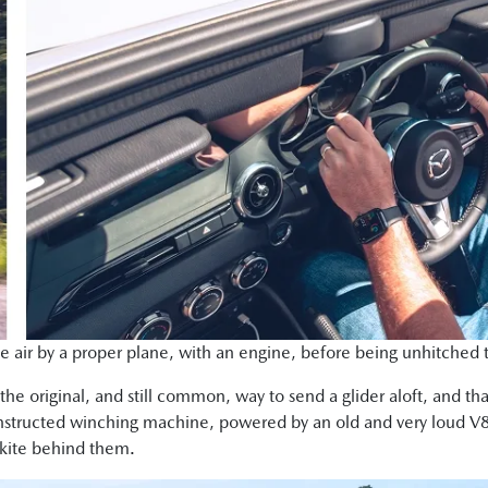
e air by a proper plane, with an engine, before being unhitched to 
the original, and still common, way to send a glider aloft, and that 
onstructed winching machine, powered by an old and very loud V8
a kite behind them.