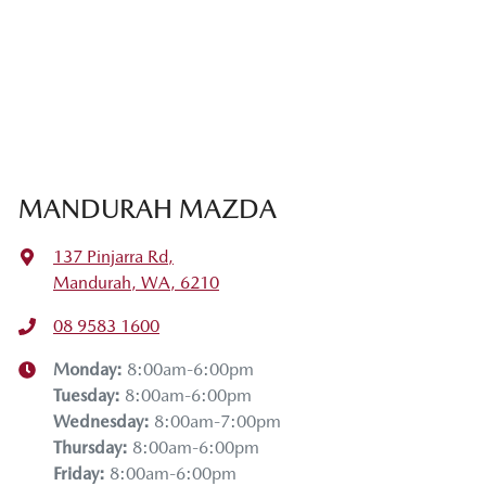
MANDURAH MAZDA
137 Pinjarra Rd
,
Mandurah, WA, 6210
08 9583 1600
Monday
:
8:00am-6:00pm
Tuesday
:
8:00am-6:00pm
Wednesday
:
8:00am-7:00pm
Thursday
:
8:00am-6:00pm
Friday
:
8:00am-6:00pm