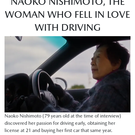
NAOKO NISHIMOTO, THE
WOMAN WHO FELL IN LOVE
WITH DRIVING
Naoko Nishimoto (79 years old at the time of interview)
discovered her passion for driving early, obtaining her
license at 21 and buying her first car that same year.