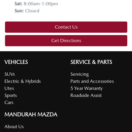
Sat
:
8:00am-1:00pm
Sun
:
Closed
Contact Us
Get Directions
VEHICLES
SERVICE & PARTS
SUVs
Servicing
Electric & Hybrids
Parts and Accessories
Utes
5 Year Warranty
Sports
Roadside Assist
Cars
MANDURAH MAZDA
About Us