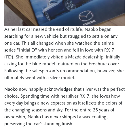
As her last car neared the end of its life, Naoko began
searching for a new vehicle but struggled to settle on any
one car. This all changed when she watched the anime
series "Initial D" with her son and fell in love with RX-7
(FD). She immediately visited a Mazda dealership, initially
asking for the blue model featured on the brochure cover.
Following the salesperson's recommendation, however, she
ultimately went with a silver model.
Naoko now happily acknowledges that silver was the perfect
choice. Spending time with her silver RX-7, she loves how
every day brings a new expression as it reflects the colors of
the changing seasons and sky. For the entire 25 years of
ownership, Naoko has never skipped a wax coating,
preserving the car’s stunning finish.