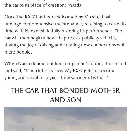
the car to its place of creation: Mazda.
Once the RX-7 has been welcomed by Mazda, it will
undergo comprehensive maintenance, retaining traces of its
time with Naoko while fully restoring its performance. The
car will then begin a new chapter as a publicity vehicle,
sharing the joy of driving and creating new connections with
more people.
When Naoko learned of her companion’s future, she smiled
and said, "I'm a little jealous. My RX-7 gets to become
young and beautiful again—how wonderful is that!”
THE CAR THAT BONDED MOTHER
AND SON