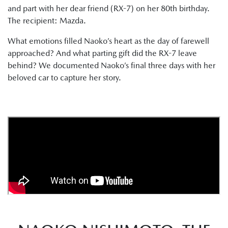
and part with her dear friend (RX-7) on her 80th birthday.
The recipient: Mazda.
What emotions filled Naoko’s heart as the day of farewell
approached? And what parting gift did the RX-7 leave
behind? We documented Naoko’s final three days with her
beloved car to capture her story.