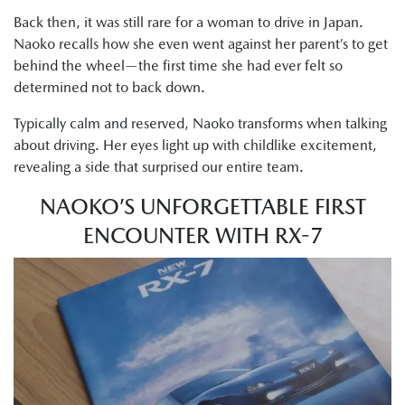
Back then, it was still rare for a woman to drive in Japan.
Naoko recalls how she even went against her parent’s to get
behind the wheel—the first time she had ever felt so
determined not to back down.
Typically calm and reserved, Naoko transforms when talking
about driving. Her eyes light up with childlike excitement,
revealing a side that surprised our entire team.
NAOKO’S UNFORGETTABLE FIRST
ENCOUNTER WITH RX-7