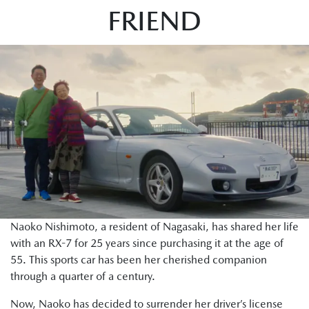
FRIEND
Naoko Nishimoto, a resident of Nagasaki, has shared her life
with an RX-7 for 25 years since purchasing it at the age of
55. This sports car has been her cherished companion
through a quarter of a century.
Now, Naoko has decided to surrender her driver’s license