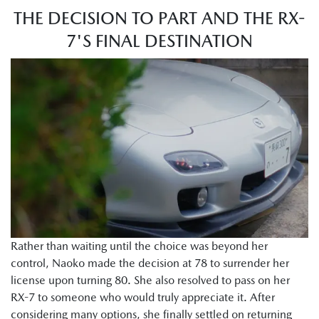
THE DECISION TO PART AND THE RX-
7'S FINAL DESTINATION
Rather than waiting until the choice was beyond her
control, Naoko made the decision at 78 to surrender her
license upon turning 80. She also resolved to pass on her
RX-7 to someone who would truly appreciate it. After
considering many options, she finally settled on returning