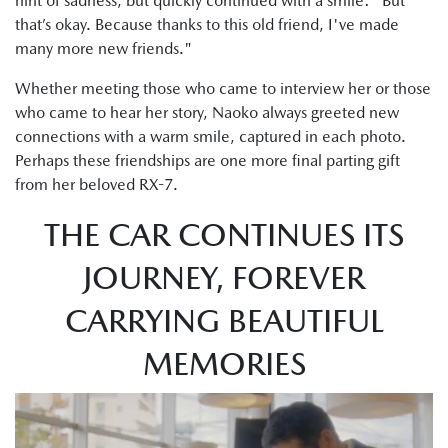
hint of sadness, but quickly continued with a smile: "But
that’s okay. Because thanks to this old friend, I've made
many more new friends."
Whether meeting those who came to interview her or those
who came to hear her story, Naoko always greeted new
connections with a warm smile, captured in each photo.
Perhaps these friendships are one more final parting gift
from her beloved RX-7.
THE CAR CONTINUES ITS
JOURNEY, FOREVER
CARRYING BEAUTIFUL
MEMORIES