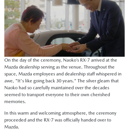
On the day of the ceremony, Naoko’s RX-7 arrived at the
Mazda dealership serving as the venue. Throughout the
space, Mazda employees and dealership staff whispered in
awe, "It's like going back 30 years." The silver gleam that
Naoko had so carefully maintained over the decades
seemed to transport everyone to their own cherished
memories.
In this warm and welcoming atmosphere, the ceremony
proceeded and the RX-7 was officially handed over to
Mazda.