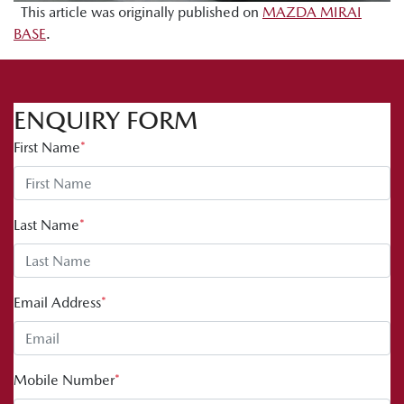
This article was originally published on
MAZDA MIRAI
BASE
.
ENQUIRY FORM
First Name
*
Last Name
*
Email Address
*
Mobile Number
*