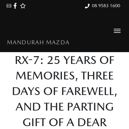
08 9583 1600
MANDURAH MAZDA
RX-7: 25 YEARS OF
MEMORIES, THREE
DAYS OF FAREWELL,
AND THE PARTING
GIFT OF A DEAR