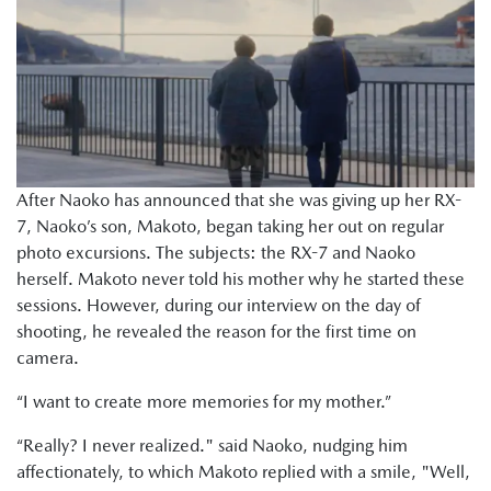
After Naoko has announced that she was giving up her RX-
7, Naoko’s son, Makoto, began taking her out on regular
photo excursions. The subjects: the RX-7 and Naoko
herself. Makoto never told his mother why he started these
sessions. However, during our interview on the day of
shooting, he revealed the reason for the first time on
camera.
“I want to create more memories for my mother.”
“Really? I never realized." said Naoko, nudging him
affectionately, to which Makoto replied with a smile, "Well,