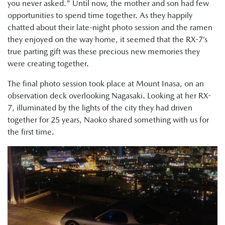
you never asked." Until now, the mother and son had few
opportunities to spend time together. As they happily
chatted about their late-night photo session and the ramen
they enjoyed on the way home, it seemed that the RX-7’s
true parting gift was these precious new memories they
were creating together.
The final photo session took place at Mount Inasa, on an
observation deck overlooking Nagasaki. Looking at her RX-
7, illuminated by the lights of the city they had driven
together for 25 years, Naoko shared something with us for
the first time.