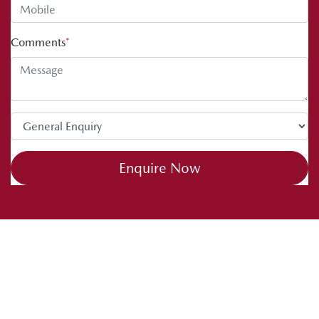
Comments
*
Enquire Now