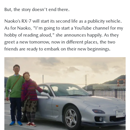
But, the story doesn't end there.
Naoko’s RX-7 will start its second life as a publicity vehicle.
As for Naoko, "I'm going to start a YouTube channel for my
hobby of reading aloud," she announces happily. As they
greet a new tomorrow, now in different places, the two
friends are ready to embark on their new beginnings.