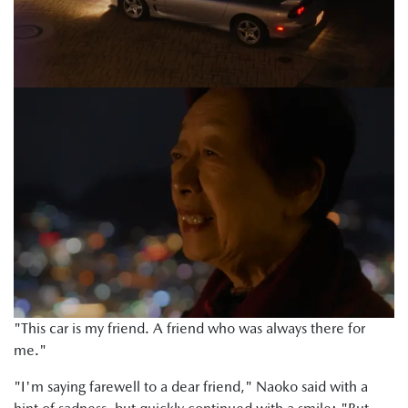
"This car is my friend. A friend who was always there for
me."
"I'm saying farewell to a dear friend," Naoko said with a