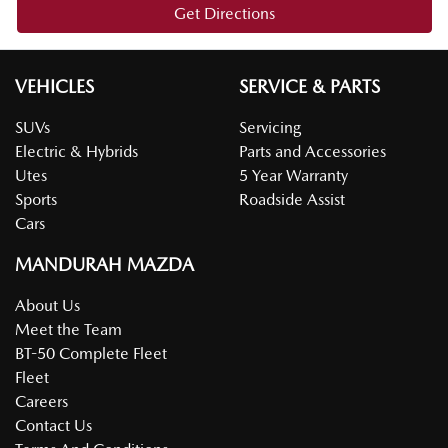
Get Directions
VEHICLES
SERVICE & PARTS
SUVs
Servicing
Electric & Hybrids
Parts and Accessories
Utes
5 Year Warranty
Sports
Roadside Assist
Cars
MANDURAH MAZDA
About Us
Meet the Team
BT-50 Complete Fleet
Fleet
Careers
Contact Us