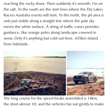
reaching the rocky shore. Then suddenly it’s smooth. I’m on
the salt. To the south are the start lines where the Dry Lakes
Racers Australia events will start. To the north, the pit area is
only just visible along a straight line where the pale sky
meets the white surface. A string of traffic cones provides
guidance, like orange poles along landscape covered in
snow. Only it’s anything but cold out here, 435km inland
from Adelaide.
The long course for the speed freaks assembled is 14km,
the short almost 10; and the vehicles fan out gently to make