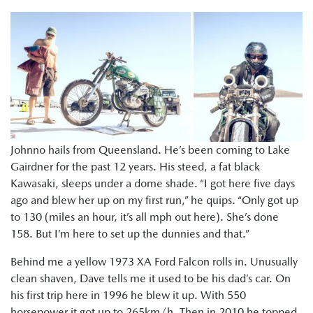
Johnno hails from Queensland. He’s been coming to Lake
Gairdner for the past 12 years. His steed, a fat black
Kawasaki, sleeps under a dome shade. “I got here five days
ago and blew her up on my first run,” he quips. “Only got up
to 130 (miles an hour, it’s all mph out here). She’s done
158. But I’m here to set up the dunnies and that.”
Behind me a yellow 1973 XA Ford Falcon rolls in. Unusually
clean shaven, Dave tells me it used to be his dad’s car. On
his first trip here in 1996 he blew it up. With 550
horsepower it got up to 265km/h. Then in 2010 he topped