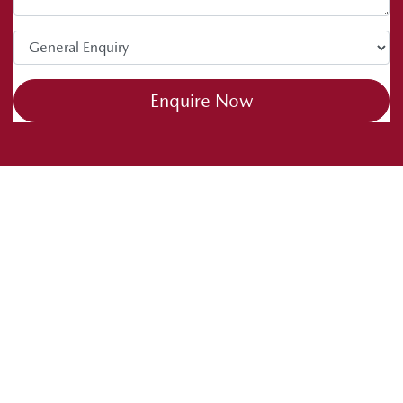
Enquire Now