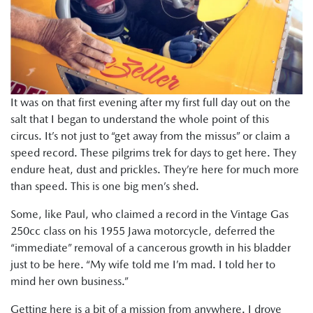
It was on that first evening after my first full day out on the
salt that I began to understand the whole point of this
circus. It’s not just to “get away from the missus” or claim a
speed record. These pilgrims trek for days to get here. They
endure heat, dust and prickles. They’re here for much more
than speed. This is one big men’s shed.
Some, like Paul, who claimed a record in the Vintage Gas
250cc class on his 1955 Jawa motorcycle, deferred the
“immediate” removal of a cancerous growth in his bladder
just to be here. “My wife told me I’m mad. I told her to
mind her own business.”
Getting here is a bit of a mission from anywhere. I drove