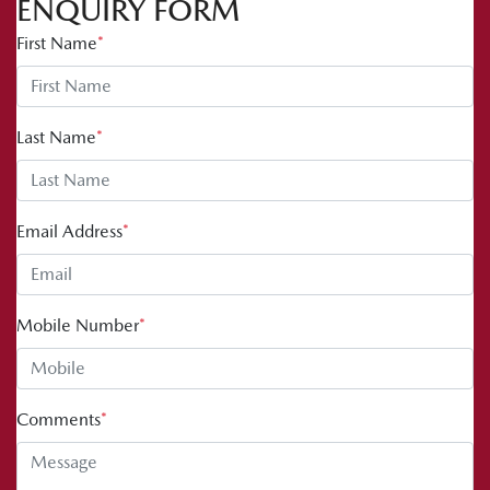
ENQUIRY FORM
First Name
*
Last Name
*
Email Address
*
Mobile Number
*
Comments
*