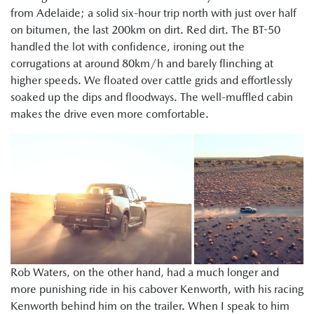
from Adelaide; a solid six-hour trip north with just over half
on bitumen, the last 200km on dirt. Red dirt. The BT-50
handled the lot with confidence, ironing out the
corrugations at around 80km/h and barely flinching at
higher speeds. We floated over cattle grids and effortlessly
soaked up the dips and floodways. The well-muffled cabin
makes the drive even more comfortable.
Rob Waters, on the other hand, had a much longer and
more punishing ride in his cabover Kenworth, with his racing
Kenworth behind him on the trailer. When I speak to him