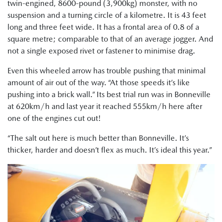
twin-engined, 8600-pound (3,900kg) monster, with no
suspension and a turning circle of a kilometre. It is 43 feet
long and three feet wide. It has a frontal area of 0.8 of a
square metre; comparable to that of an average jogger. And
not a single exposed rivet or fastener to minimise drag.
Even this wheeled arrow has trouble pushing that minimal
amount of air out of the way. “At those speeds it’s like
pushing into a brick wall.” Its best trial run was in Bonneville
at 620km/h and last year it reached 555km/h here after
one of the engines cut out!
“The salt out here is much better than Bonneville. It’s
thicker, harder and doesn’t flex as much. It’s ideal this year.”