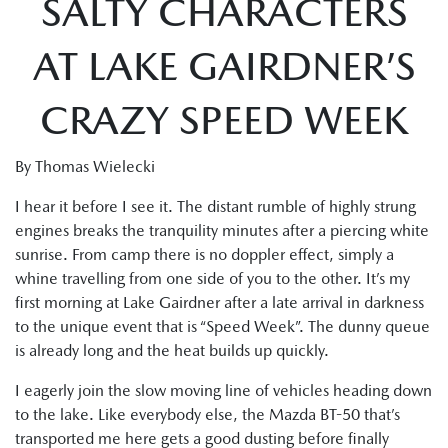
SALTY CHARACTERS
AT LAKE GAIRDNER’S
CRAZY SPEED WEEK
By Thomas Wielecki
I hear it before I see it. The distant rumble of highly strung
engines breaks the tranquility minutes after a piercing white
sunrise. From camp there is no doppler effect, simply a
whine travelling from one side of you to the other. It’s my
first morning at Lake Gairdner after a late arrival in darkness
to the unique event that is “Speed Week”. The dunny queue
is already long and the heat builds up quickly.
I eagerly join the slow moving line of vehicles heading down
to the lake. Like everybody else, the Mazda BT-50 that’s
transported me here gets a good dusting before finally