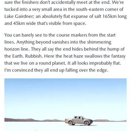
sure the finishers don’t accidentally meet at the end. We’re
tucked into a very small area in the south-eastern corner of
Lake Gairdner; an absolutely flat expanse of salt 165km long
and 45km wide that’s visible from space.
You can barely see to the course markers from the start
lines. Anything beyond vanishes into the shimmering
horizon line. They all say the end hides behind the hump of
the Earth. Rubbish. Here the heat haze swallows the fantasy
that we live on a round planet. It all looks improbably flat.
I’m convinced they all end up falling over the edge.