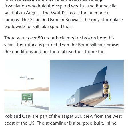
Association who hold their speed week at the Bonneville
salt flats in August. The World’s Fastest Indian made it
famous. The Salar De Uyuni in Bolivia is the only other place
worldwide for salt lake speed trials.
There were over 50 records claimed or broken here this
year. The surface is perfect. Even the Bonnevilleans praise
the conditions and put them above their home turf.
Rob and Gary are part of the Target 550 crew from the west
coast of the US. The streamliner is a purpose-built, inline