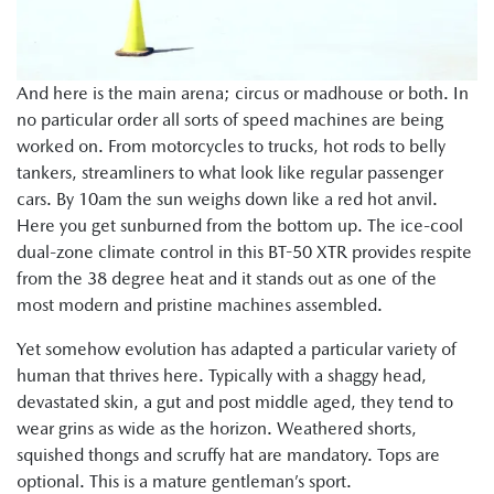
And here is the main arena; circus or madhouse or both. In
no particular order all sorts of speed machines are being
worked on. From motorcycles to trucks, hot rods to belly
tankers, streamliners to what look like regular passenger
cars. By 10am the sun weighs down like a red hot anvil.
Here you get sunburned from the bottom up. The ice-cool
dual-zone climate control in this BT-50 XTR provides respite
from the 38 degree heat and it stands out as one of the
most modern and pristine machines assembled.
Yet somehow evolution has adapted a particular variety of
human that thrives here. Typically with a shaggy head,
devastated skin, a gut and post middle aged, they tend to
wear grins as wide as the horizon. Weathered shorts,
squished thongs and scruffy hat are mandatory. Tops are
optional. This is a mature gentleman’s sport.