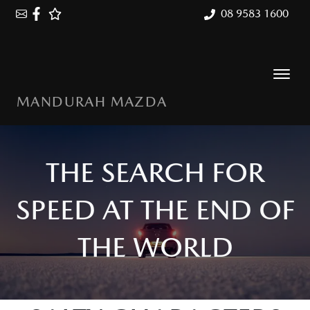
08 9583 1600
MANDURAH MAZDA
THE SEARCH FOR
SPEED AT THE END OF
THE WORLD