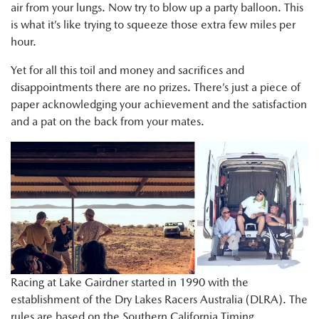
air from your lungs. Now try to blow up a party balloon. This
is what it’s like trying to squeeze those extra few miles per
hour.
Yet for all this toil and money and sacrifices and
disappointments there are no prizes. There’s just a piece of
paper acknowledging your achievement and the satisfaction
and a pat on the back from your mates.
Racing at Lake Gairdner started in 1990 with the
establishment of the Dry Lakes Racers Australia (DLRA). The
rules are based on the Southern California Timing