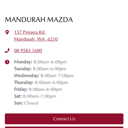
MANDURAH MAZDA
137 Pinjarra Rd
,
Mandurah, WA, 6210
08 9583 1600
Monday
:
8:00am-6:00pm
Tuesday
:
8:00am-6:00pm
Wednesday
:
8:00am-7:00pm
Thursday
:
8:00am-6:00pm
Friday
:
8:00am-6:00pm
Sat
:
8:00am-1:00pm
Sun
:
Closed
Contact Us