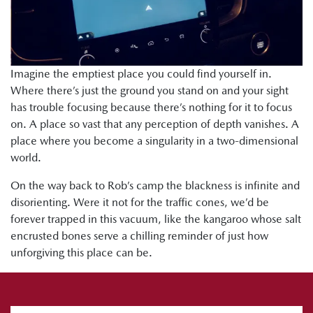
Imagine the emptiest place you could find yourself in.
Where there’s just the ground you stand on and your sight
has trouble focusing because there’s nothing for it to focus
on. A place so vast that any perception of depth vanishes. A
place where you become a singularity in a two-dimensional
world.
On the way back to Rob’s camp the blackness is infinite and
disorienting. Were it not for the traffic cones, we’d be
forever trapped in this vacuum, like the kangaroo whose salt
encrusted bones serve a chilling reminder of just how
unforgiving this place can be.