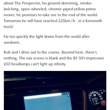
about The Prospector, his ground-skimming, smoke-
belching, open-wheeled, chrome-piped yellow prime
mover, he promises to take me to the end of the world.
Tomorrow he will have reached 225km/h - in a Kenworth
truck!
Far too quickly the light drains from the world after
sundown.
Rob and I drive out to the course. Beyond here, there’s
nothing. The nav screen is blank and the BT-50’s impressive
LED headlamps can’t light up infinity.