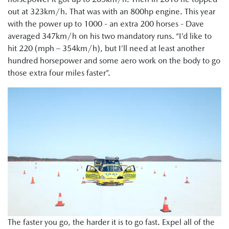
out at 323km/h. That was with an 800hp engine. This year
with the power up to 1000 - an extra 200 horses - Dave
averaged 347km/h on his two mandatory runs. “I’d like to
hit 220 (mph – 354km/h), but I’ll need at least another
hundred horsepower and some aero work on the body to go
those extra four miles faster”.
The faster you go, the harder it is to go fast. Expel all of the