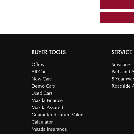
BUYER TOOLS
SERVICE
Offers
Servicing
All Cars
Parts and 
New Cars
5 Year War
Demo Cars
Roadside A
Used Cars
Mazda Finance
Mazda Assured
Guaranteed Future Value
Calculator
Mazda Insurance