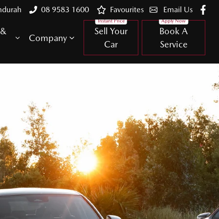
ndurah
08 9583 1600
Favourites
Email Us
 &
Sell Your
Book A
Company
Car
Service