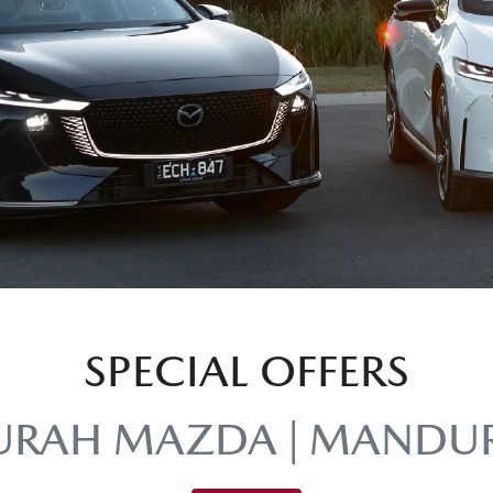
SPECIAL OFFERS
RAH MAZDA | MANDU