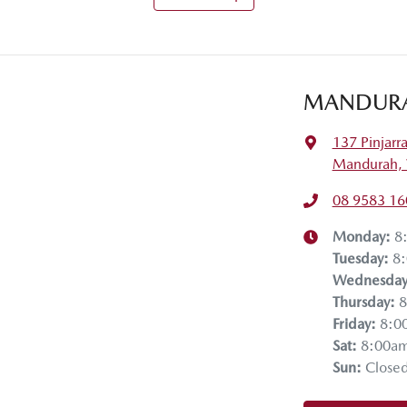
MANDUR
137 Pinjarr
Mandurah,
08 9583 16
Monday
:
8
Tuesday
:
8
Wednesda
Thursday
:
8
Friday
:
8:0
Sat
:
8:00a
Sun
:
Close