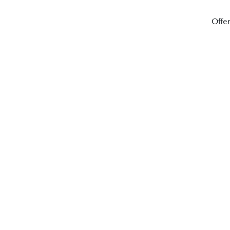
Offer