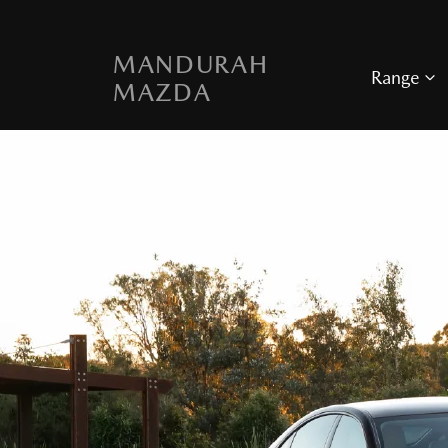
MANDURAH
Range
MAZDA