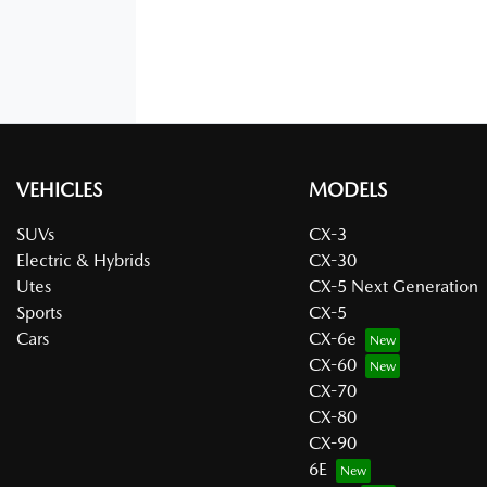
VEHICLES
MODELS
SUVs
CX-3
Electric & Hybrids
CX-30
Utes
CX-5 Next Generation
Sports
CX-5
Cars
CX-6e
CX-60
CX-70
CX-80
CX-90
6E