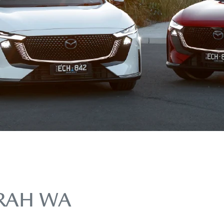
RAH WA