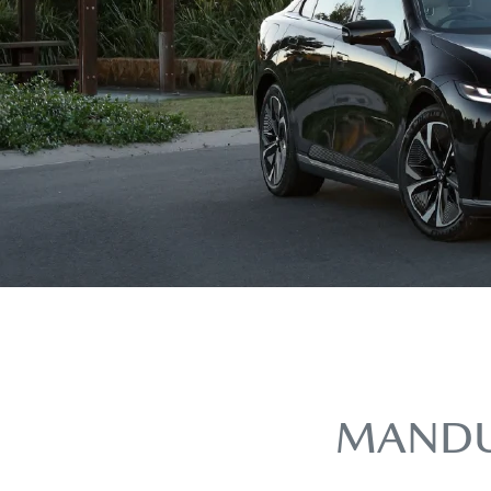
MANDU