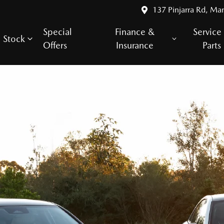
137 Pinjarra Rd, Ma
Special
Finance &
Service
Stock
Offers
Insurance
Parts