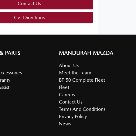
Contact Us
Get Directions
 & PARTS
MANDURAH MAZDA
About Us
Accessories
Meet the Team
ranty
BT-50 Complete Fleet
ssist
Fleet
Careers
Contact Us
Terms And Conditions
Privacy Policy
News