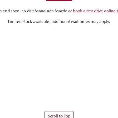
s end soon, so visit
Mandurah Mazda
or
book a test drive online 
Limited stock available, additional wait times may apply.
Scroll to Top