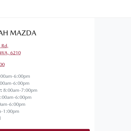
AH MAZDA
a Rd
,
 WA, 6210
00
:00am-6:00pm
:00am-6:00pm
y
:
8:00am-7:00pm
:00am-6:00pm
0am-6:00pm
m-1:00pm
d