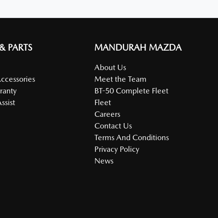
 & PARTS
MANDURAH MAZDA
About Us
Accessories
Meet the Team
ranty
BT-50 Complete Fleet
ssist
Fleet
Careers
Contact Us
Terms And Conditions
Privacy Policy
News