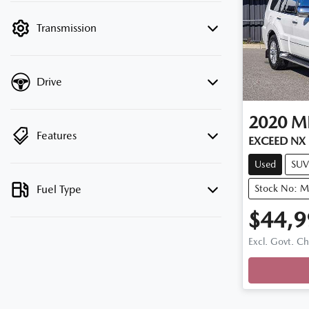
filter by price.
Transmission
Drive
2020
MI
Features
EXCEED NX
Used
SUV
Fuel Type
Stock No: 
$44,9
Excl. Govt. C