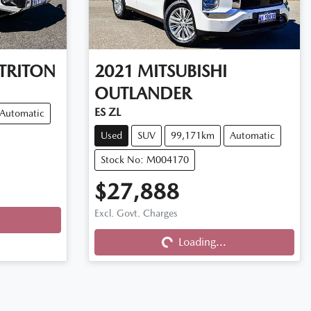
TRITON
2021
MITSUBISHI
OUTLANDER
ES ZL
Automatic
Used
SUV
99,171km
Automatic
Stock No: M004170
$27,888
Loading...
Excl. Govt. Charges
Loading...