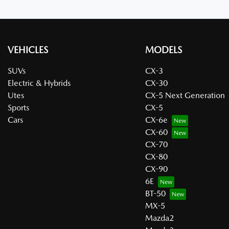
VEHICLES
MODELS
SUVs
CX-3
Electric & Hybrids
CX-30
Utes
CX-5 Next Generation
Sports
CX-5
Cars
CX-6e
CX-60
CX-70
CX-80
CX-90
6E
BT-50
MX-5
Mazda2