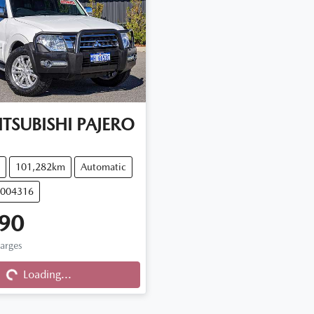
TSUBISHI
PAJERO
101,282km
Automatic
M004316
90
Loading...
harges
Loading...