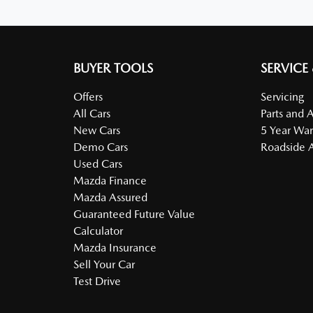
BUYER TOOLS
SERVICE
Offers
Servicing
All Cars
Parts and 
New Cars
5 Year War
Demo Cars
Roadside A
Used Cars
Mazda Finance
Mazda Assured
Guaranteed Future Value
Calculator
Mazda Insurance
Sell Your Car
Test Drive