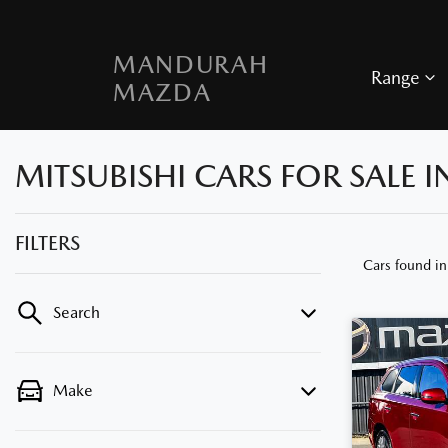
MANDURAH
Range
MAZDA
MITSUBISHI CARS FOR SALE
FILTERS
Cars found
i
Search
Make