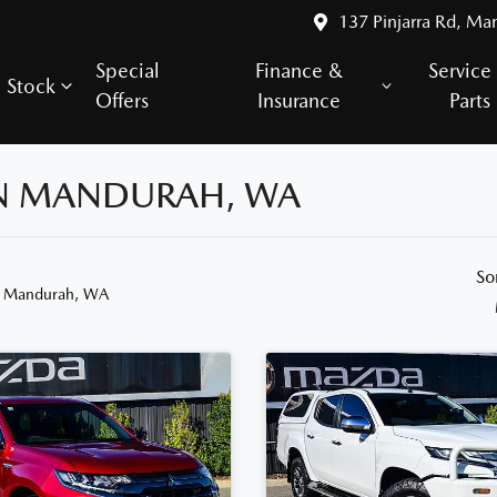
137 Pinjarra Rd, Ma
Special
Finance &
Service
Stock
Offers
Insurance
Parts
 IN MANDURAH, WA
So
n Mandurah, WA