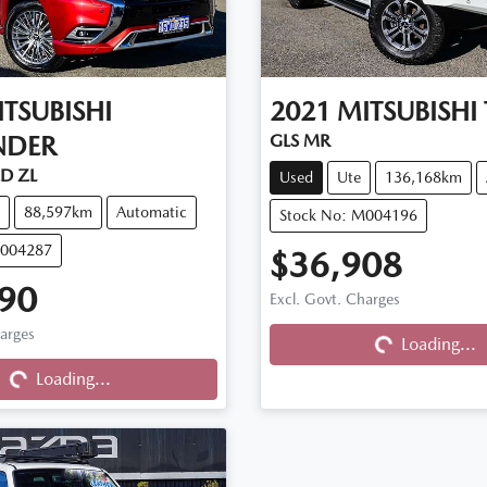
TSUBISHI
2021
MITSUBISHI
NDER
GLS MR
D ZL
Used
Ute
136,168km
88,597km
Automatic
Stock No: M004196
M004287
$36,908
Loading...
90
Excl. Govt. Charges
Loading...
harges
Loading...
Loading...