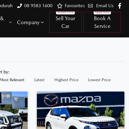
ndurah
08 9583 1600
Favourites
Email Us
 &
Sell Your
Book A
Company
Car
Service
rt by:
Most Relevant
Latest
Highest Price
Lowest Price