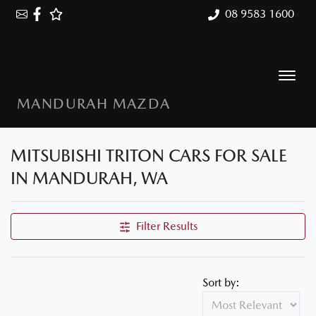
08 9583 1600
MANDURAH MAZDA
MITSUBISHI TRITON CARS FOR SALE
IN MANDURAH, WA
Filter Results
Sort by: