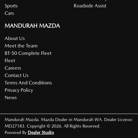
Sports
Roadside Assist
Cars
MANDURAH MAZDA
About Us
Meet the Team
BT-50 Complete Fleet
Fleet
Careers
Contact Us
Terms And Conditions
Privacy Policy
News
Mandurah Mazda
.
Mazda Dealer
in
Mandurah WA
.
Dealer License:
MD27183
.
Copyright ©
2026
. All Rights Reserved.
Powered By
Dealer Studio