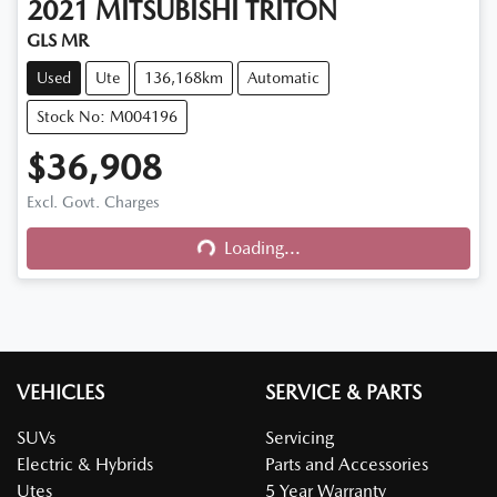
2021
MITSUBISHI
TRITON
GLS MR
Used
Ute
136,168km
Automatic
Stock No: M004196
$36,908
Excl. Govt. Charges
Loading...
Loading...
VEHICLES
SERVICE & PARTS
SUVs
Servicing
Electric & Hybrids
Parts and Accessories
Utes
5 Year Warranty