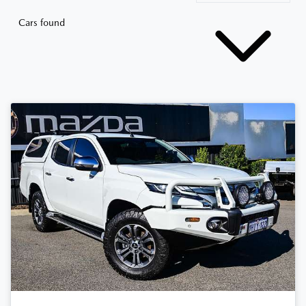
Cars found