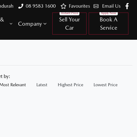
ndurah
08 9583 1600
Favourites
Email Us
 &
Sell Your
Book A
Company
Car
Service
rt by:
Most Relevant
Latest
Highest Price
Lowest Price