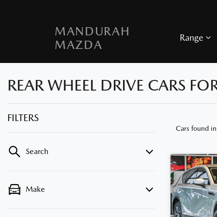
MANDURAH
Range
MAZDA
REAR WHEEL DRIVE CARS FO
FILTERS
Cars found
i
Search
Make