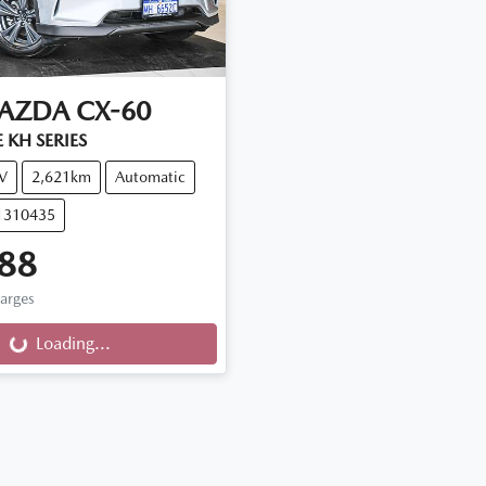
AZDA
CX-60
 KH SERIES
V
2,621km
Automatic
11310435
88
harges
Loading...
Loading...