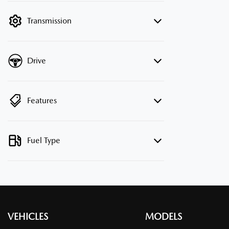
filter by price.
Transmission
Drive
Features
Fuel Type
VEHICLES
MODELS