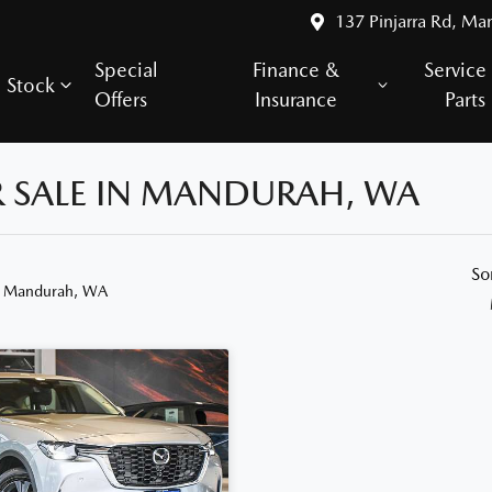
137 Pinjarra Rd, Ma
Special
Finance &
Service
Stock
Offers
Insurance
Parts
R SALE IN MANDURAH, WA
So
n Mandurah, WA