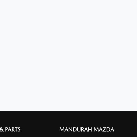
 & PARTS
MANDURAH MAZDA