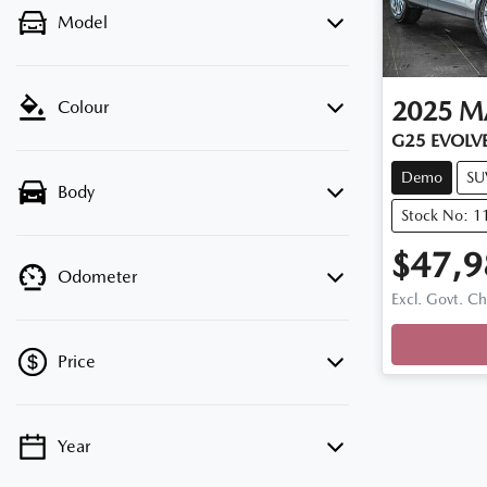
Model
2025
M
Colour
G25 EVOLVE
Demo
SU
Body
Stock No: 
$47,9
Odometer
Excl. Govt. C
Price
Year
💡 Price filters are disabled when finance
mode is active. Switch to cash mode to