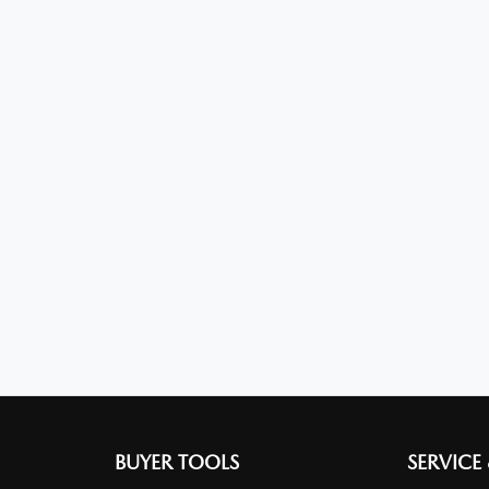
BUYER TOOLS
SERVICE