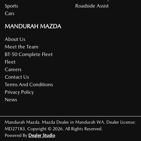
Sports
Roadside Assist
Cars
MANDURAH MAZDA
About Us
Meet the Team
BT-50 Complete Fleet
Fleet
Careers
Contact Us
Terms And Conditions
Privacy Policy
News
Mandurah Mazda
.
Mazda Dealer
in
Mandurah WA
.
Dealer License:
MD27183
.
Copyright ©
2026
. All Rights Reserved.
Powered By
Dealer Studio