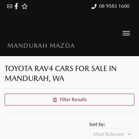
08 9583 1600
MANDURAH MAZDA
TOYOTA RAV4 CARS FOR SALE IN
MANDURAH, WA
Filter Results
Sort by: