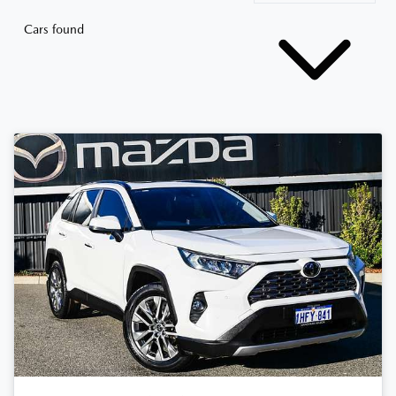
Cars found