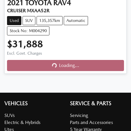
2021
TOYOTA
RAV4
CRUISER MXAA52R
Used
SUV
135,357km
Automatic
Stock No: M004290
$31,888
Excl. Govt. Charges
Loading...
Loading...
VEHICLES
SERVICE & PARTS
SUVs
Servicing
Electric & Hybrids
Parts and Accessories
Utes
5 Year Warranty