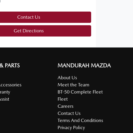
d
Contact Us
Get Directions
 & PARTS
MANDURAH MAZDA
About Us
Accessories
Meet the Team
ranty
BT-50 Complete Fleet
ssist
Fleet
Careers
Contact Us
Terms And Conditions
Privacy Policy