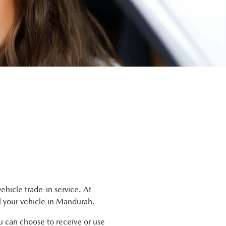
ehicle trade-in service. At
l
your vehicle in
Mandurah
.
ou can choose to receive or use