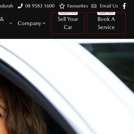
ndurah
08 9583 1600
Favourites
Email Us
 &
Sell Your
Book A
Company
Car
Service