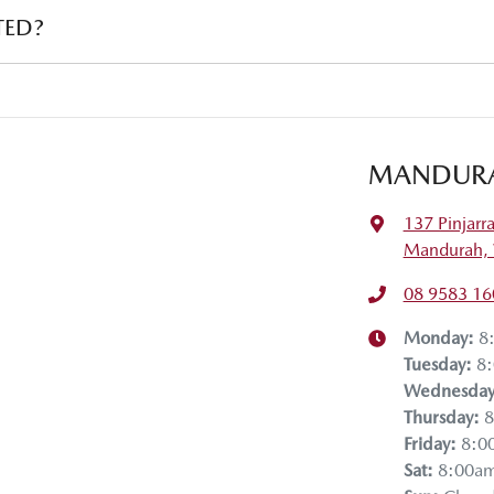
institution indicating the outstanding balance. The amount offered will be
TED?
ehicle payout figure, the difference will be paid to you (or the registered 
r is considered good given its age
 our team will contact you to arrange an inspection at a time that best s
ive a new vehicle.
MANDUR
137 Pinjarr
Mandurah,
08 9583 16
Monday
:
8
Tuesday
:
8
Wednesda
Thursday
:
8
Friday
:
8:0
Sat
:
8:00a