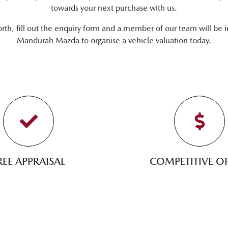
towards your next purchase with us.
orth, fill out the enquiry form and a member of our team will be i
Mandurah Mazda
to
organise
a vehicle valuation today.
REE APPRAISAL
COMPETITIVE OF