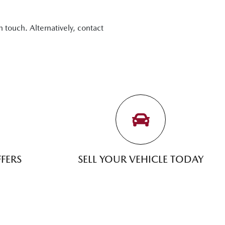
n touch. Alternatively, contact
FERS
SELL YOUR VEHICLE TODAY