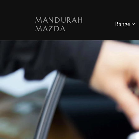
MANDURAH
Range
MAZDA