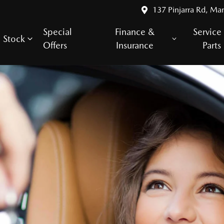
137 Pinjarra Rd, Ma
Special
Finance &
Service
Stock
Offers
Insurance
Parts