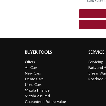
Sun
:
Close
BUYER TOOLS
SERVICE
Offers
Servicing
All Cars
Parts and 
New Cars
5 Year War
Demo Cars
Roadside A
Used Cars
Mazda Finance
Mazda Assured
Guaranteed Future Value