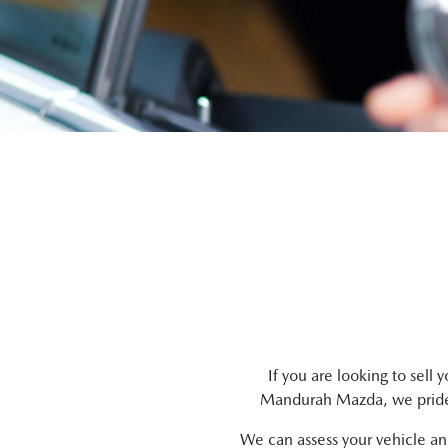
If you are looking to
sell
yo
Mandurah Mazda
, we prid
We can assess your vehicle and