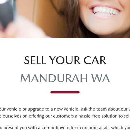
SELL YOUR CAR
MANDURAH WA
ur vehicle or upgrade to a new vehicle, ask the team about our v
e ourselves on offering our customers a hassle-free solution to
sel
 present you with a competitive offer in no time at all, which y