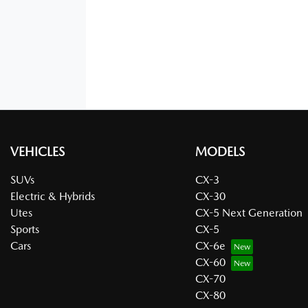
VEHICLES
MODELS
SUVs
CX-3
Electric & Hybrids
CX-30
Utes
CX-5 Next Generation
Sports
CX-5
Cars
CX-6e
CX-60
CX-70
CX-80