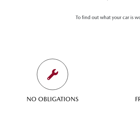
To find out what your car is w
NO OBLIGATIONS
F