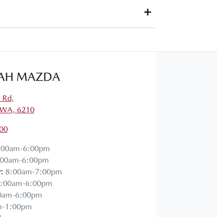
 paid to your financial institution once the vehicle
owner) via direct credit to your bank account.
uits you. This could be at one of our dealership
AH MAZDA
a Rd
,
 WA, 6210
00
:00am-6:00pm
:00am-6:00pm
y
:
8:00am-7:00pm
:00am-6:00pm
0am-6:00pm
m-1:00pm