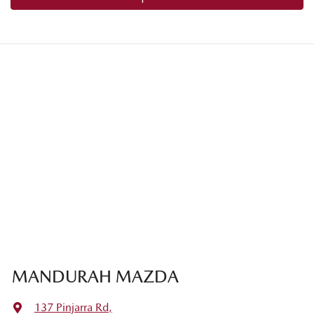
MANDURAH MAZDA
137 Pinjarra Rd
,