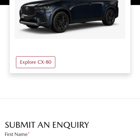
Explore CX-80
SUBMIT AN ENQUIRY
First Name
*