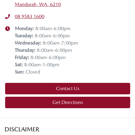
Mandurah, WA, 6210
08 9583 1600
Monday
:
8:00am-6:00pm
Tuesday
:
8:00am-6:00pm
Wednesday
:
8:00am-7:00pm
Thursday
:
8:00am-6:00pm
Friday
:
8:00am-6:00pm
Sat
:
8:00am-1:00pm
Sun
:
Closed
Contact Us
Get Directions
DISCLAIMER