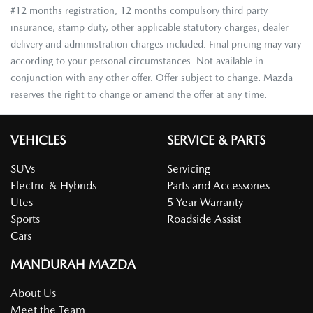
#12 months registration, 12 months compulsory third party
insurance, stamp duty, other applicable statutory charges, dealer
delivery and administration charges included. Final pricing may vary
according to your personal circumstances. Not available in
conjunction with any other offer. Offer subject to change. Mazda
reserves the right to change or amend the offer at any time.
VEHICLES
SERVICE & PARTS
SUVs
Servicing
Electric & Hybrids
Parts and Accessories
Utes
5 Year Warranty
Sports
Roadside Assist
Cars
MANDURAH MAZDA
About Us
Meet the Team