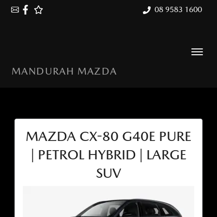
08 9583 1600
MANDURAH MAZDA
MAZDA CX-80 G40E PURE
| PETROL HYBRID | LARGE
SUV