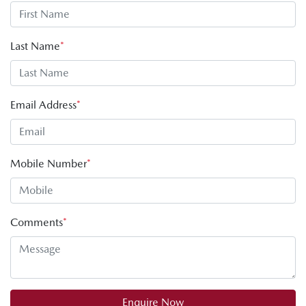
Last Name
*
Email Address
*
Mobile Number
*
Comments
*
Enquire Now