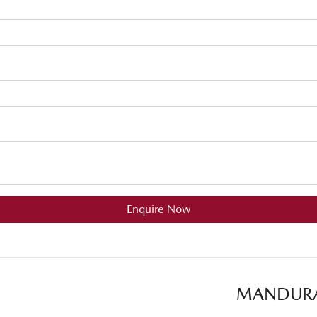
Enquire Now
MANDUR