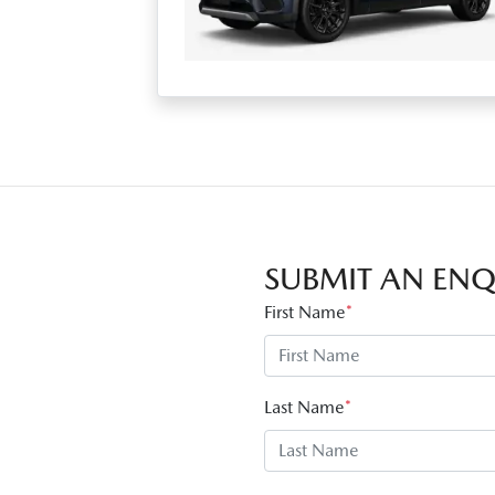
SUBMIT AN ENQ
First Name
*
Last Name
*