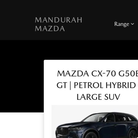
MANDURAH
Range
MAZDA
MAZDA CX-70 G50
GT | PETROL HYBRID 
LARGE SUV