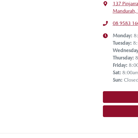
137 Pinjarr
Mandurah,
08 9583 16
Monday
:
8
Tuesday
:
8
Wednesda
Thursday
:
8
Friday
:
8:0
Sat
:
8:00a
Sun
:
Close