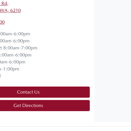
a Rd
,
 WA, 6210
00
:00am-6:00pm
:00am-6:00pm
y
:
8:00am-7:00pm
:00am-6:00pm
0am-6:00pm
m-1:00pm
d
Contact Us
Get Directions