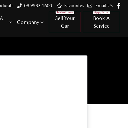
ndurah
08 9583 1600
Favourites
Email Us
 &
Sell Your
Book A
Company
Car
Service