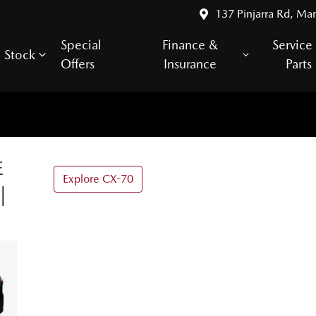
137 Pinjarra Rd, Ma
Special
Finance &
Service
Stock
Offers
Insurance
Parts
E
Explore CX-70
|