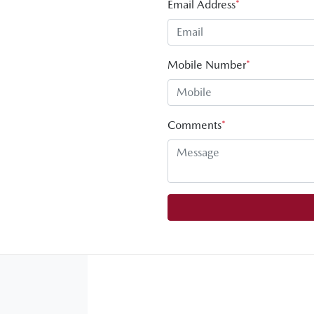
Email Address
*
Mobile Number
*
Comments
*