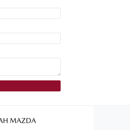
AH MAZDA