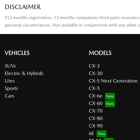
DISCLAIMER
#12 months registration, 12 months compulsory third party insurance, 
personal circumstances. Not available in conjunction with any other o
VEHICLES
MODELS
SUVs
CX-3
Electric & Hybrids
CX-30
Utes
CX-5 Next Generation
Sports
CX-5
Cars
CX-6e
CX-60
CX-70
CX-80
CX-90
6E