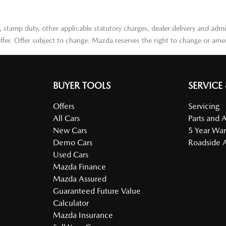
stamp duty, other applicable statutory charges, dealer delivery and admi
ffer. Offer subject to change. Mazda reserves the right to change or amen
BUYER TOOLS
SERVICE
Offers
Servicing
All Cars
Parts and 
New Cars
5 Year War
Demo Cars
Roadside A
Used Cars
Mazda Finance
Mazda Assured
Guaranteed Future Value
Calculator
Mazda Insurance