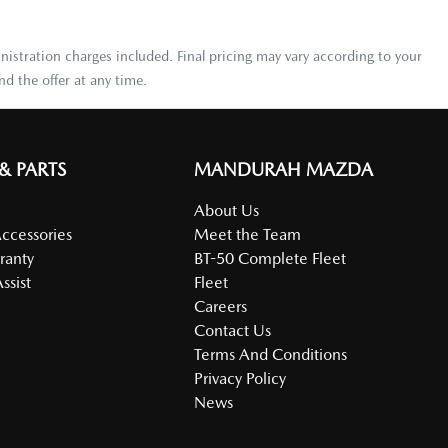
nistration charges included. Final pricing may vary according to your
d the offer at any time.
 & PARTS
MANDURAH MAZDA
About Us
Accessories
Meet the Team
ranty
BT-50 Complete Fleet
ssist
Fleet
Careers
Contact Us
Terms And Conditions
Privacy Policy
News