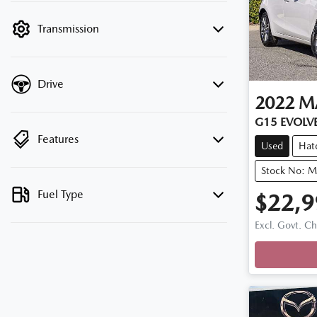
filter by price.
Transmission
Drive
2022
M
G15 EVOLVE
Features
Used
Hat
Stock No: 
Fuel Type
$22,9
Excl. Govt. C
Loadin