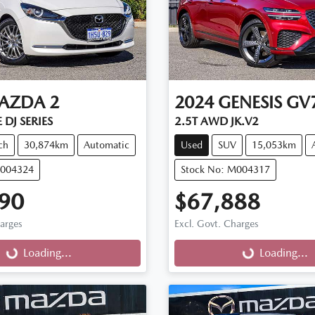
AZDA
2
2024
GENESIS
GV
 DJ SERIES
2.5T AWD JK.V2
ch
30,874km
Automatic
Used
SUV
15,053km
M004324
Stock No: M004317
90
$67,888
harges
Excl. Govt. Charges
g...
Loading...
Loading...
Loading...