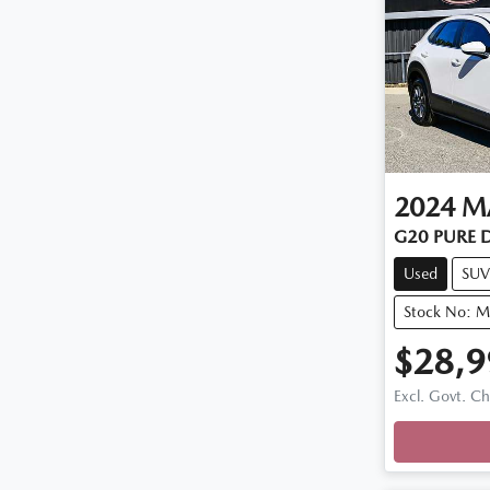
2024
M
G20 PURE D
Used
SUV
Stock No: 
$28,9
Excl. Govt. C
Loadin