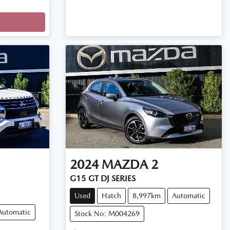
2024
MAZDA
2
G15 GT DJ SERIES
Used
Hatch
8,997km
Automatic
Automatic
Stock No: M004269