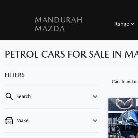
MANDURAH
Range
MAZDA
PETROL CARS FOR SALE IN 
FILTERS
Cars found
i
Search
Make