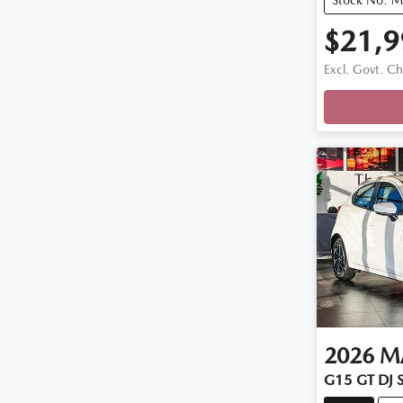
$21,9
Excl. Govt. C
Loadin
2026
M
G15 GT DJ S