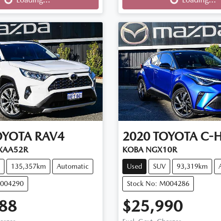
OYOTA
RAV4
2020
TOYOTA
C-
XAA52R
KOBA NGX10R
135,357km
Automatic
Used
SUV
93,319km
M004290
Stock No: M004286
88
$25,990