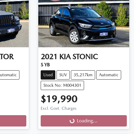
ATOR
2021
KIA
STONIC
S YB
utomatic
Used
SUV
35,217km
Automatic
Stock No: M004301
$19,990
Excl. Govt. Charges
Loading...
Loading...