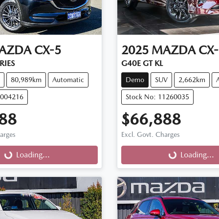
AZDA
CX-5
2025
MAZDA
CX-
RIES
G40E GT KL
80,989km
Automatic
Demo
SUV
2,662km
M004216
Stock No: 11260035
88
$66,888
harges
Excl. Govt. Charges
g...
Loading...
Loading...
Loading...