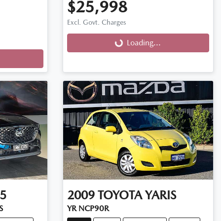
$25,998
Excl. Govt. Charges
Loading...
Loading...
5
2009
TOYOTA
YARIS
S
YR NCP90R