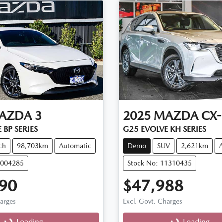
AZDA
3
2025
MAZDA
CX-
 BP SERIES
G25 EVOLVE KH SERIES
ch
98,703km
Automatic
Demo
SUV
2,621km
M004285
Stock No: 11310435
90
$47,988
harges
Excl. Govt. Charges
g...
Loading...
Loading...
Loading...