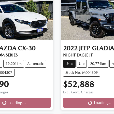
AZDA
CX-30
2022
JEEP
GLADI
M SERIES
NIGHT EAGLE JT
19,201km
Automatic
Used
Ute
20,774km
A
M004307
Stock No: M004309
90
$52,888
harges
Excl. Govt. Charges
g...
Loading...
Loading...
Loading...