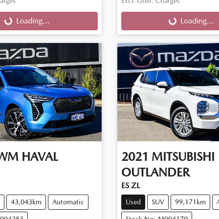
harges
Excl. Govt. Charges
g...
Loading...
Loading...
Loading...
WM
HAVAL
2021
MITSUBISHI
OUTLANDER
ES ZL
43,043km
Automatic
Used
SUV
99,171km
M004283
Stock No: M004170