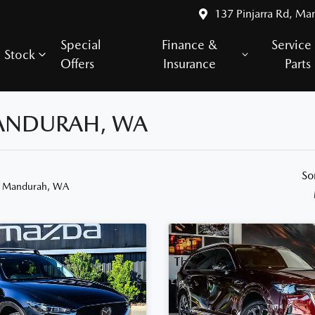
137 Pinjarra Rd, Ma
Special
Finance &
Service
Stock
Offers
Insurance
Parts
MANDURAH, WA
So
n Mandurah, WA