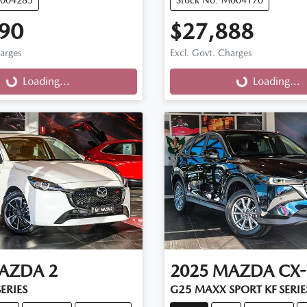
90
$27,888
harges
Excl. Govt. Charges
g...
Loading...
Loading...
Loading...
AZDA
2
2025
MAZDA
CX-
ERIES
G25 MAXX SPORT KF SERIE