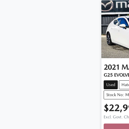
2021
M
G25 EVOLVE
Used
Hat
Stock No: 
$22,9
Excl. Govt. C
Loadin