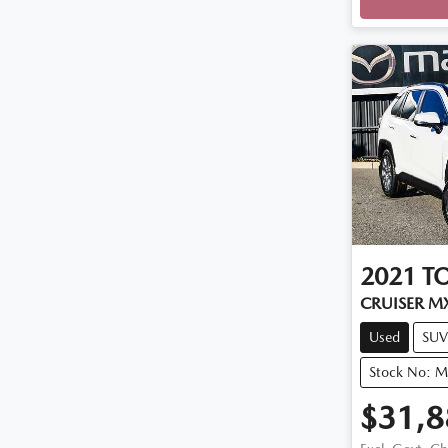
2021
T
CRUISER M
Used
SUV
Stock No: 
$31,8