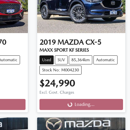
70
2019
MAZDA
CX-5
MAXX SPORT KF SERIES
Automatic
Used
SUV
85,364km
Automatic
Stock No: M004230
$24,990
Excl. Govt. Charges
Loading...
Loading...