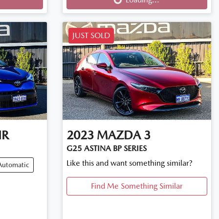
JUST SOLD
HR
2023
MAZDA
3
G25 ASTINA BP SERIES
Like this and want something similar?
Automatic
Find Me Something Similar