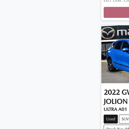
Excl. Govt. C
Loadin
2022
G
JOLION
ULTRA A01
Used
SUV
Stock No: 