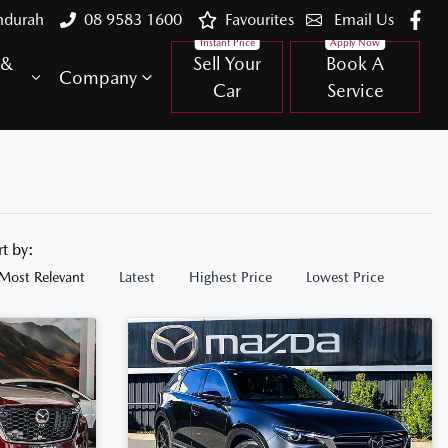
ndurah
08 9583 1600
Favourites
Email Us
 &
Sell Your
Book A
Company
Car
Service
rt by:
Most Relevant
Latest
Highest Price
Lowest Price