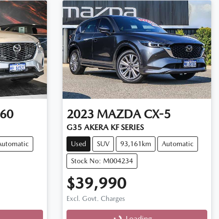
60
2023
MAZDA
CX-5
G35 AKERA KF SERIES
Automatic
Used
SUV
93,161km
Automatic
Stock No: M004234
$39,990
Excl. Govt. Charges
Loading...
Loading...