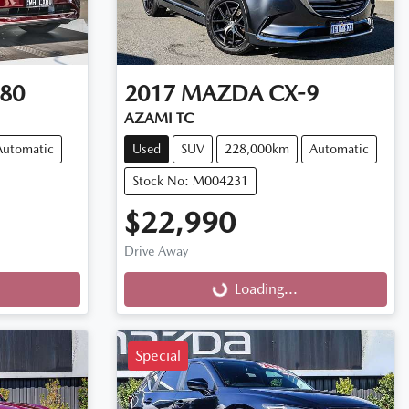
80
2017
MAZDA
CX-9
AZAMI TC
Automatic
Used
SUV
228,000km
Automatic
Stock No: M004231
$22,990
Drive Away
Loading...
Loading...
Special